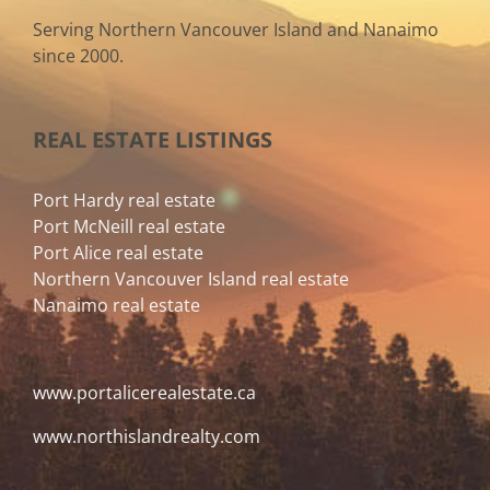
Serving Northern Vancouver Island and Nanaimo
since 2000.
REAL ESTATE LISTINGS
Port Hardy real estate
Port McNeill real estate
Port Alice real estate
Northern Vancouver Island real estate
Nanaimo real estate
www.portalicerealestate.ca
www.northislandrealty.com