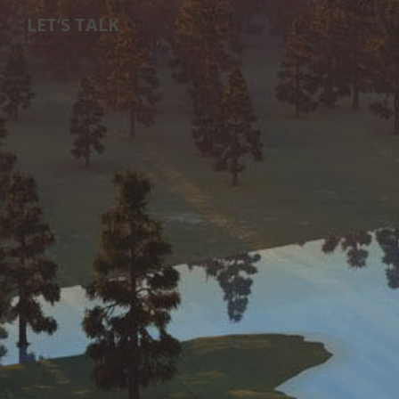
LET’S TALK