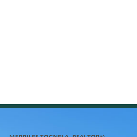
MERRILEE TOGNELA, REALTOR®