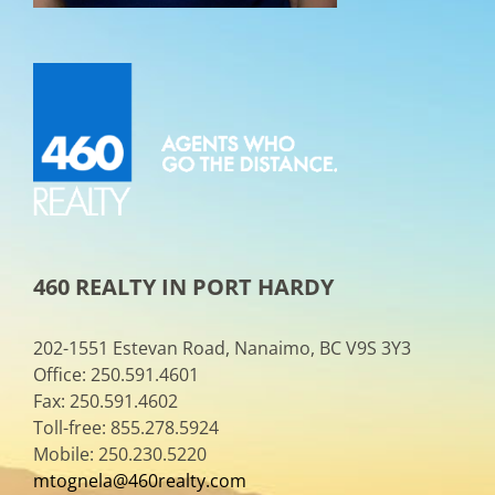
460 REALTY IN PORT HARDY
202-1551 Estevan Road, Nanaimo, BC V9S 3Y3
Office: 250.591.4601
Fax: 250.591.4602
Toll-free: 855.278.5924
Mobile: 250.230.5220
mtognela@460realty.com