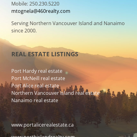
Mobile: 250.230.5220
mtognela@460realty.com
Serving Northern Vancouver Island and Nanaimo
since 2000.
REAL ESTATE LISTINGS
Port Hardy real estate
Port McNeill real estate
Port Alice real estate
Northern Vancouver Island real estate
Nanaimo real estate
www.portalicerealestate.ca