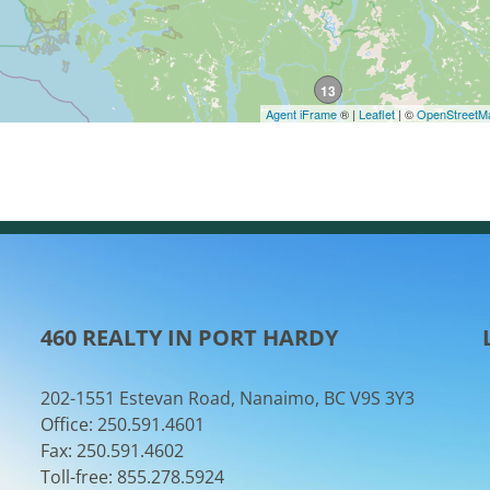
460 REALTY IN PORT HARDY
202-1551 Estevan Road, Nanaimo, BC V9S 3Y3
Office: 250.591.4601
Fax: 250.591.4602
Toll-free: 855.278.5924