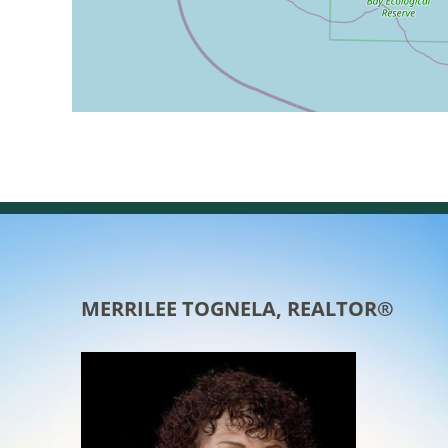
MERRILEE TOGNELA, REALTOR®