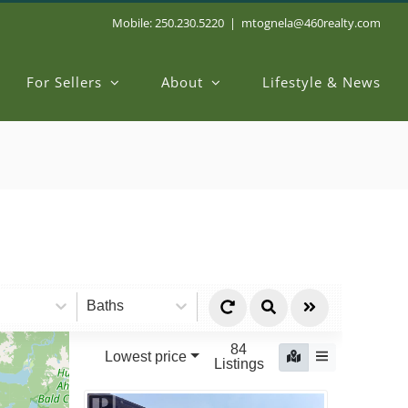
Mobile: 250.230.5220
|
mtognela@460realty.com
For Sellers
About
Lifestyle & News