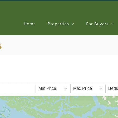
Home
Properties
For Buyers
s