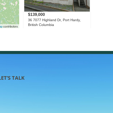
LET’S TALK