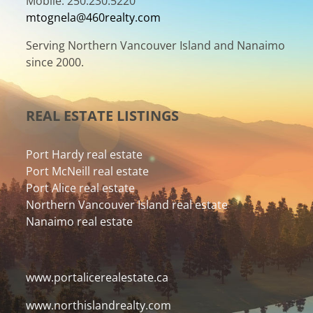
Mobile: 250.230.5220
mtognela@460realty.com
Serving Northern Vancouver Island and Nanaimo
since 2000.
REAL ESTATE LISTINGS
Port Hardy real estate
Port McNeill real estate
Port Alice real estate
Northern Vancouver Island real estate
Nanaimo real estate
www.portalicerealestate.ca
www.northislandrealty.com