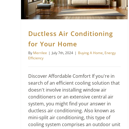
Ductless Air Conditioning
for Your Home
By
Merrilee
|
July 7th, 2024
|
Buying A Home
,
Energy
Efficiency
Discover Affordable Comfort If you're in
search of an efficient cooling solution that
doesn't involve installing window air
conditioners or an extensive central air
system, you might find your answer in
ductless air conditioning. Also known as
mini-split air conditioning, this type of
cooling system comprises an outdoor unit