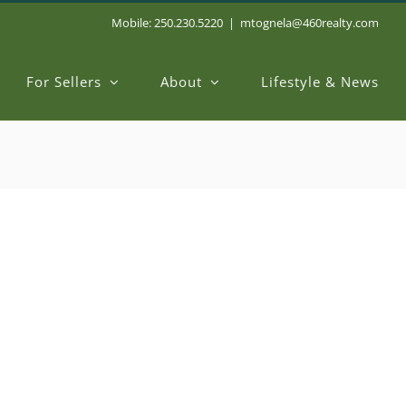
Mobile: 250.230.5220
|
mtognela@460realty.com
For Sellers
About
Lifestyle & News