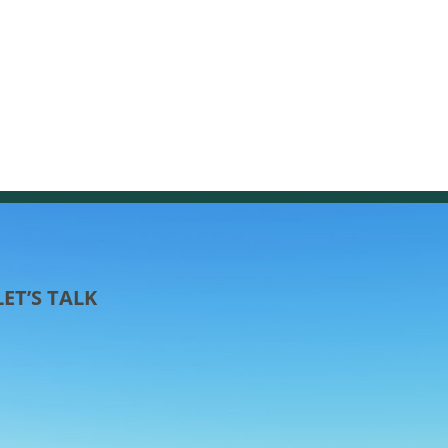
LET’S TALK