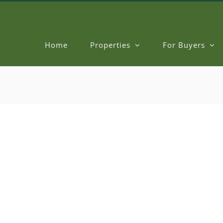
Home
Properties
For Buyers