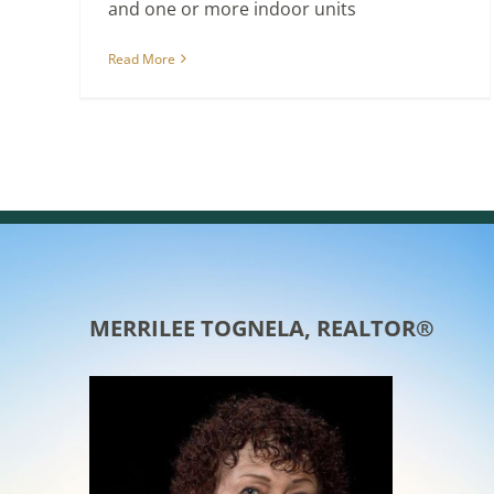
and one or more indoor units
Read More
MERRILEE TOGNELA, REALTOR®