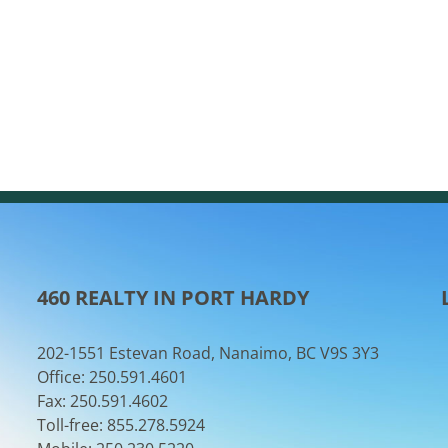
460 REALTY IN PORT HARDY
202-1551 Estevan Road, Nanaimo, BC V9S 3Y3
Office: 250.591.4601
Fax: 250.591.4602
Toll-free: 855.278.5924