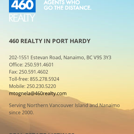
460 REALTY IN PORT HARDY
202-1551 Estevan Road, Nanaimo, BC V9S 3Y3
Office: 250.591.4601
Fax: 250.591.4602
Toll-free: 855.278.5924
Mobile: 250.230.5220
mtognela@460realty.com
Serving Northern Vancouver Island and Nanaimo
since 2000.