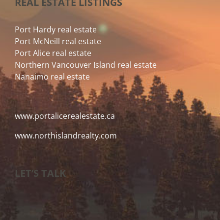
REAL ESTATE LISTINGS
Port Hardy real estate
Port McNeill real estate
Port Alice real estate
Northern Vancouver Island real estate
Nanaimo real estate
www.portalicerealestate.ca
www.northislandrealty.com
LET’S TALK