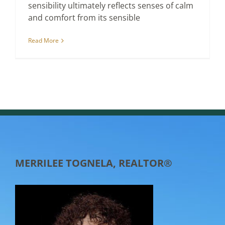
sensibility ultimately reflects senses of calm
and comfort from its sensible
Read More
MERRILEE TOGNELA, REALTOR®