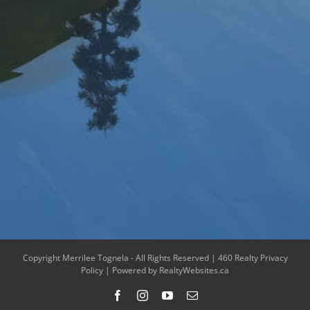
Copyright Merrilee Tognela - All Rights Reserved |
460 Realty Privacy
Policy
| Powered by
RealtyWebsites.ca
Facebook
Instagram
YouTube
Email