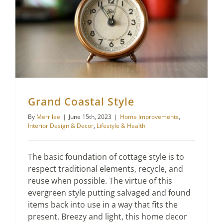
Lifestyle & Health
Grand Coastal Style
By
Merrilee
|
June 15th, 2023
|
Home Improvements
,
Interior Design & Decor
,
Lifestyle & Health
The basic foundation of cottage style is to
respect traditional elements, recycle, and
reuse when possible. The virtue of this
evergreen style putting salvaged and found
items back into use in a way that fits the
present. Breezy and light, this home decor