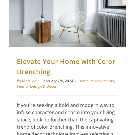
Elevate Your Home with Color Drenching
Elevate Your Home with Color
Drenching
By
Merrilee
|
February 7th, 2024
|
Home Improvements
,
Interior Design & Decor
If you're seeking a bold and modern way to
infuse character and charm into your living
space, look no further than the captivating
trend of color drenching. This innovative
home decor technique involves selecting a