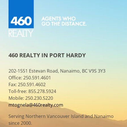
460 REALTY IN PORT HARDY
202-1551 Estevan Road, Nanaimo, BC V9S 3Y3
Office: 250.591.4601
Fax: 250.591.4602
Toll-free: 855.278.5924
Mobile: 250.230.5220
mtognela@460realty.com
Serving Northern Vancouver Island and Nanaimo
since 2000.