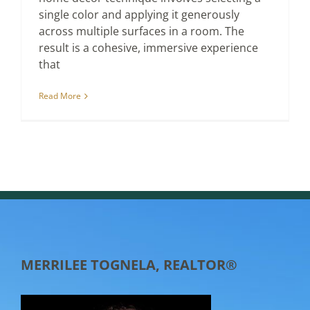
single color and applying it generously
across multiple surfaces in a room. The
result is a cohesive, immersive experience
that
Read More
MERRILEE TOGNELA, REALTOR®