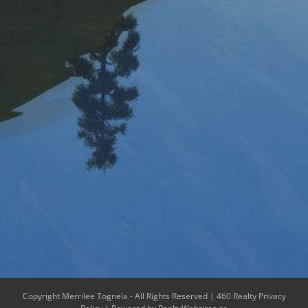
Copyright Merrilee Tognela - All Rights Reserved |
460 Realty Privacy