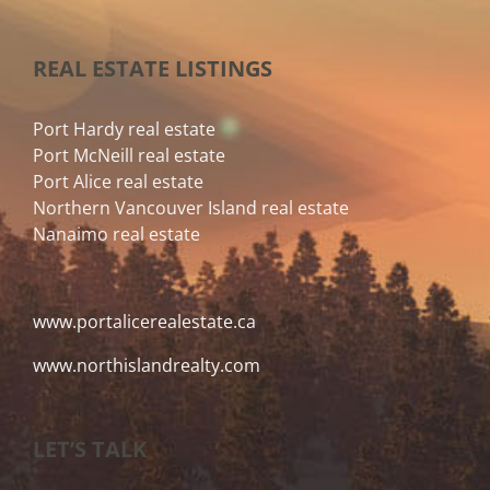
REAL ESTATE LISTINGS
Port Hardy real estate
Port McNeill real estate
Port Alice real estate
Northern Vancouver Island real estate
Nanaimo real estate
www.portalicerealestate.ca
www.northislandrealty.com
LET’S TALK