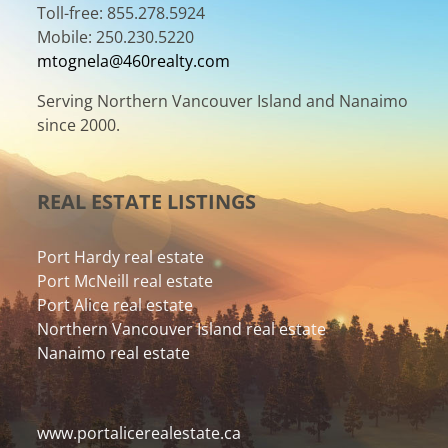
Toll-free: 855.278.5924
Mobile: 250.230.5220
mtognela@460realty.com
Serving Northern Vancouver Island and Nanaimo
since 2000.
REAL ESTATE LISTINGS
Port Hardy real estate
Port McNeill real estate
Port Alice real estate
Northern Vancouver Island real estate
Nanaimo real estate
www.portalicerealestate.ca