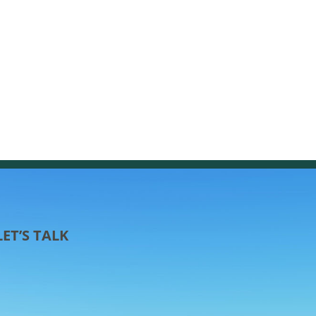
LET’S TALK