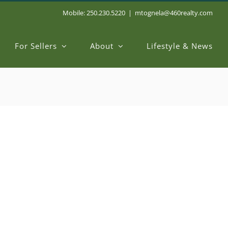
Mobile: 250.230.5220
|
mtognela@460realty.com
For Sellers
About
Lifestyle & News