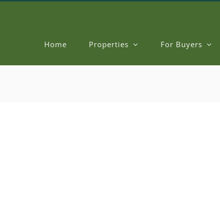
Home
Properties
For Buyers