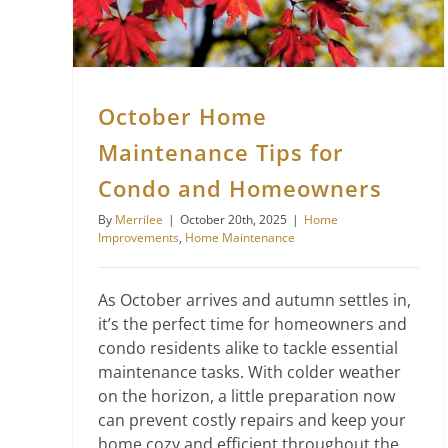
October Home
Maintenance Tips for
Condo and Homeowners
By
Merrilee
|
October 20th, 2025
|
Home
Improvements
,
Home Maintenance
As October arrives and autumn settles in,
it’s the perfect time for homeowners and
condo residents alike to tackle essential
maintenance tasks. With colder weather
on the horizon, a little preparation now
can prevent costly repairs and keep your
home cozy and efficient throughout the