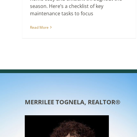
season. Here’s a checklist of key
maintenance tasks to focus
Read More
MERRILEE TOGNELA, REALTOR®