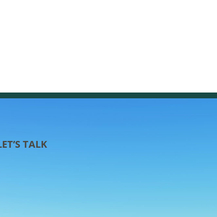
LET’S TALK