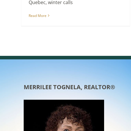
Quebec, winter calls
Read More
MERRILEE TOGNELA, REALTOR®