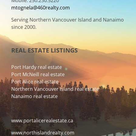
Mobile: 250.230.5220
mtognela@460realty.com
Serving Northern Vancouver Island and Nanaimo
since 2000.
REAL ESTATE LISTINGS
Port Hardy real estate
Port McNeill real estate
Port Alice real estate
Northern Vancouver Island real estate
Nanaimo real estate
www.portalicerealestate.ca
www.northislandrealty.com