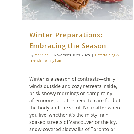
Winter Preparations:
Embracing the Season
By
Merrilee
|
November 10th, 2025
|
Entertaining &
Friends
,
Family Fun
Winter is a season of contrasts—chilly
winds outside and cozy retreats inside,
brisk snowy mornings or damp rainy
afternoons, and the need to care for both
the body and the spirit. No matter where
you live, whether it’s the misty, rain-
soaked streets of Vancouver or the icy,
snow-covered sidewalks of Toronto or