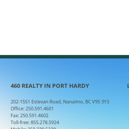
460 REALTY IN PORT HARDY
202-1551 Estevan Road, Nanaimo, BC V9S 3Y3
Office: 250.591.4601
Fax: 250.591.4602
Toll-free: 855.278.5924