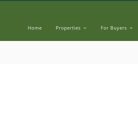
Home
Properties
For Buyers