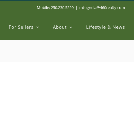
Mobile: 250.230.5220
|
mtognela@460realty.com
For Sellers
About
Lifestyle & News