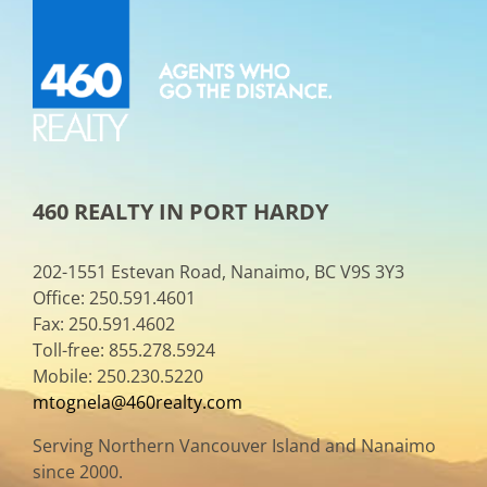
460 REALTY IN PORT HARDY
202-1551 Estevan Road, Nanaimo, BC V9S 3Y3
Office: 250.591.4601
Fax: 250.591.4602
Toll-free: 855.278.5924
Mobile: 250.230.5220
mtognela@460realty.com
Serving Northern Vancouver Island and Nanaimo
since 2000.