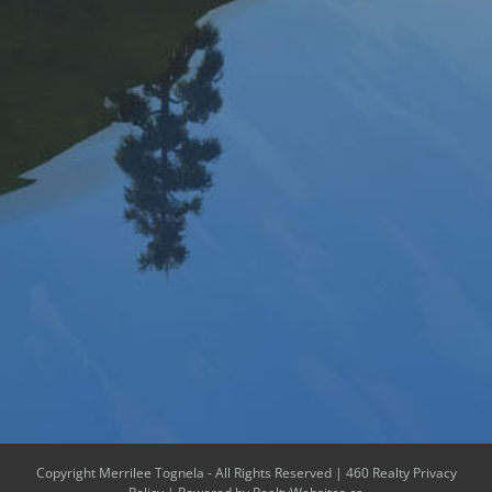
Copyright Merrilee Tognela - All Rights Reserved |
460 Realty Privacy