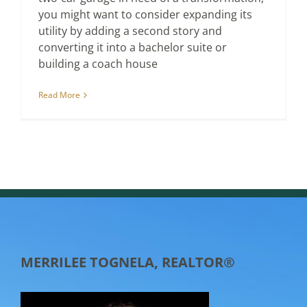
you might want to consider expanding its
utility by adding a second story and
converting it into a bachelor suite or
building a coach house
Read More
MERRILEE TOGNELA, REALTOR®