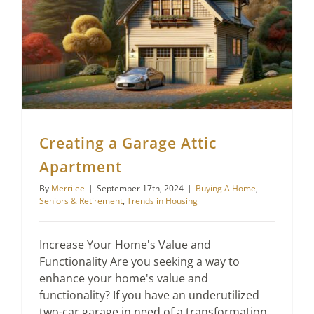
Creating a Garage Attic
Apartment
By
Merrilee
|
September 17th, 2024
|
Buying A Home
,
Seniors & Retirement
,
Trends in Housing
Increase Your Home's Value and
Functionality Are you seeking a way to
enhance your home's value and
functionality? If you have an underutilized
two-car garage in need of a transformation,