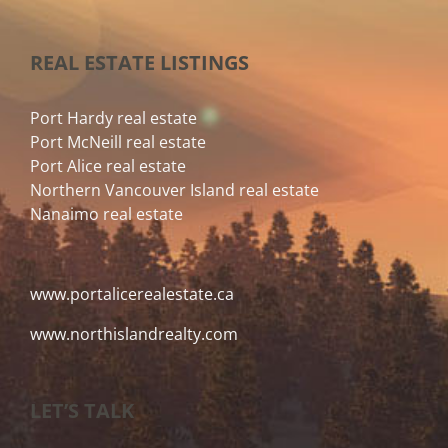
REAL ESTATE LISTINGS
Port Hardy real estate
Port McNeill real estate
Port Alice real estate
Northern Vancouver Island real estate
Nanaimo real estate
www.portalicerealestate.ca
www.northislandrealty.com
LET’S TALK