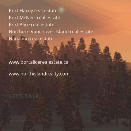
Port Hardy real estate
Port McNeill real estate
Port Alice real estate
Northern Vancouver Island real estate
Nanaimo real estate
www.portalicerealestate.ca
www.northislandrealty.com
LET’S TALK