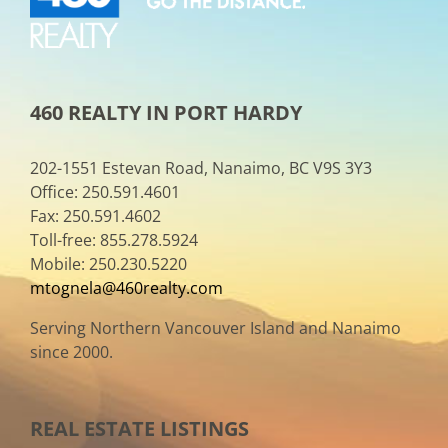
460 REALTY IN PORT HARDY
202-1551 Estevan Road, Nanaimo, BC V9S 3Y3
Office: 250.591.4601
Fax: 250.591.4602
Toll-free: 855.278.5924
Mobile: 250.230.5220
mtognela@460realty.com
Serving Northern Vancouver Island and Nanaimo
since 2000.
REAL ESTATE LISTINGS