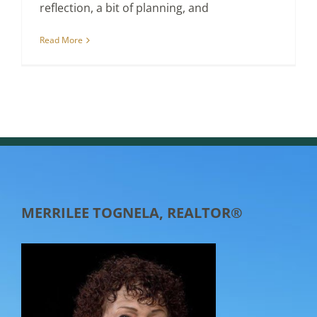
reflection, a bit of planning, and
Read More
MERRILEE TOGNELA, REALTOR®