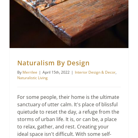
Naturalism By Design
By
Merrilee
|
April 15th, 2022
|
Interior Design & Decor
,
Naturalistic Living
For some people, their home is the ultimate
sanctuary of utter calm. It's place of blissful
quietude to reset the day, a refuge from the
storms of urban life. It is, or can be, a place
to relax, gather, and rest. Creating your
ideal space isn't difficult. With some self-