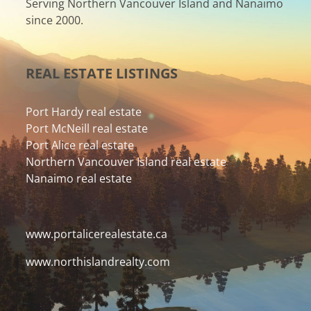
Serving Northern Vancouver Island and Nanaimo
since 2000.
REAL ESTATE LISTINGS
Port Hardy real estate
Port McNeill real estate
Port Alice real estate
Northern Vancouver Island real estate
Nanaimo real estate
www.portalicerealestate.ca
www.northislandrealty.com