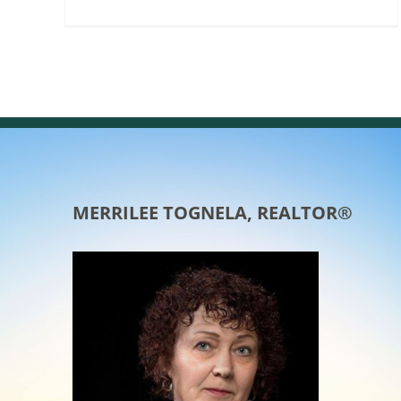
MERRILEE TOGNELA, REALTOR®