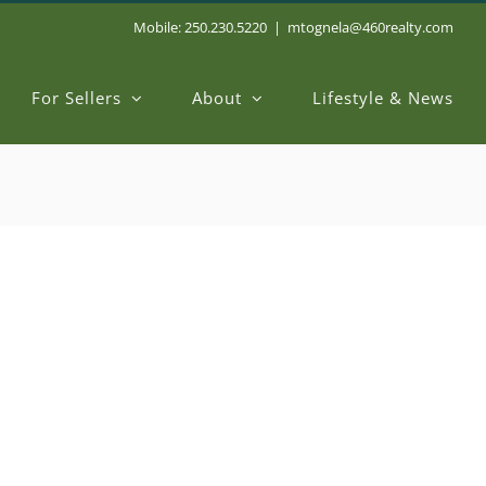
Mobile: 250.230.5220
|
mtognela@460realty.com
For Sellers
About
Lifestyle & News