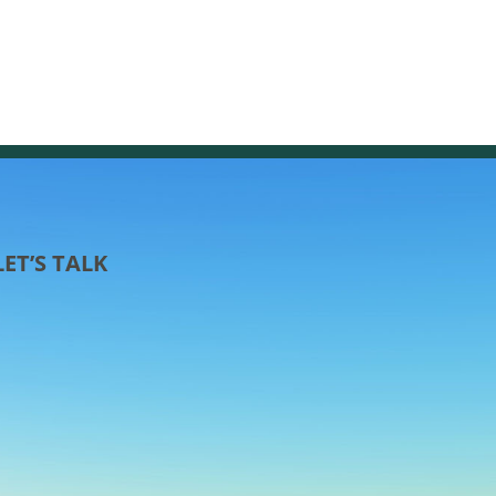
LET’S TALK