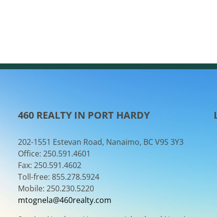
460 REALTY IN PORT HARDY
202-1551 Estevan Road, Nanaimo, BC V9S 3Y3
Office: 250.591.4601
Fax: 250.591.4602
Toll-free: 855.278.5924
Mobile: 250.230.5220
mtognela@460realty.com