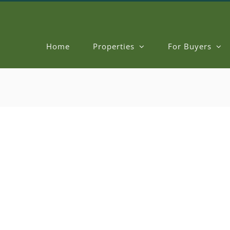
Home
Properties
For Buyers