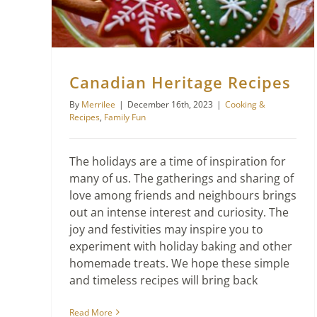
Canadian Heritage Recipes
By
Merrilee
|
December 16th, 2023
|
Cooking &
Recipes
,
Family Fun
The holidays are a time of inspiration for
many of us. The gatherings and sharing of
love among friends and neighbours brings
out an intense interest and curiosity. The
joy and festivities may inspire you to
experiment with holiday baking and other
homemade treats. We hope these simple
and timeless recipes will bring back
Read More