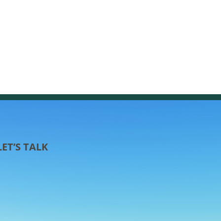
LET’S TALK