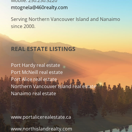
Mobile: 250.230.5220
mtognela@460realty.com
Serving Northern Vancouver Island and Nanaimo
since 2000.
REAL ESTATE LISTINGS
Port Hardy real estate
Port McNeill real estate
Port Alice real estate
Northern Vancouver Island real estate
Nanaimo real estate
www.portalicerealestate.ca
www.northislandrealty.com