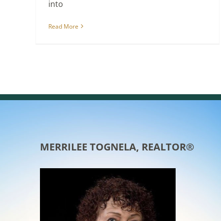
into
Read More
MERRILEE TOGNELA, REALTOR®