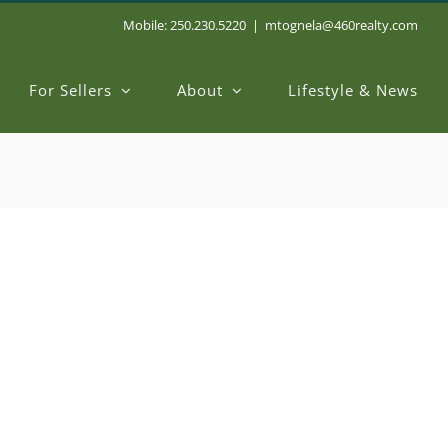
Mobile: 250.230.5220
|
mtognela@460realty.com
For Sellers
About
Lifestyle & News