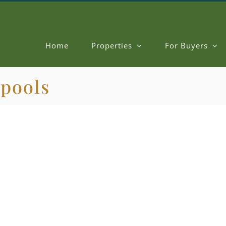
Home
Properties
For Buyers
 pools