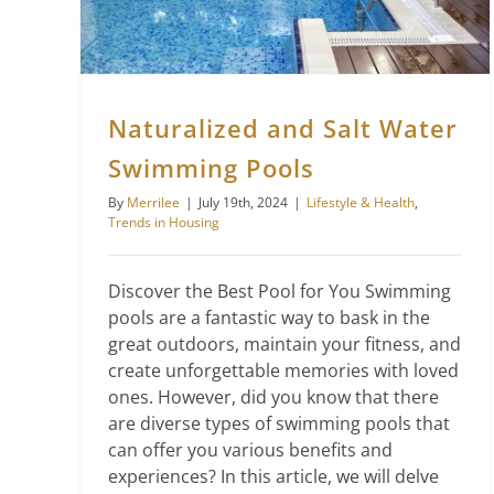
Naturalized and Salt Water
Swimming Pools
By
Merrilee
|
July 19th, 2024
|
Lifestyle & Health
,
Trends in Housing
Discover the Best Pool for You Swimming
pools are a fantastic way to bask in the
great outdoors, maintain your fitness, and
create unforgettable memories with loved
ones. However, did you know that there
are diverse types of swimming pools that
can offer you various benefits and
experiences? In this article, we will delve