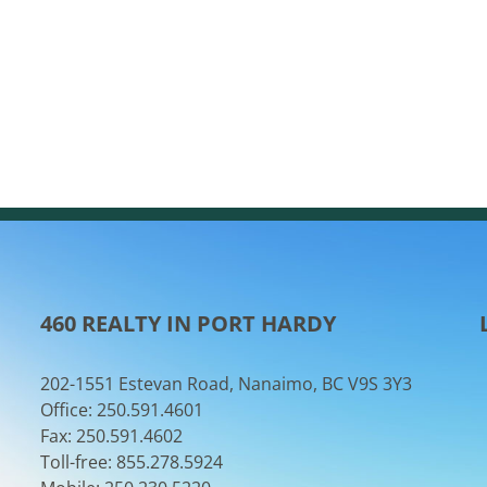
460 REALTY IN PORT HARDY
202-1551 Estevan Road, Nanaimo, BC V9S 3Y3
Office: 250.591.4601
Fax: 250.591.4602
Toll-free: 855.278.5924