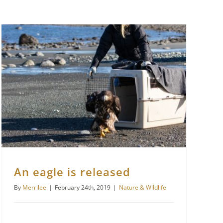
An eagle is released
By
Merrilee
|
February 24th, 2019
|
Nature & Wildlife