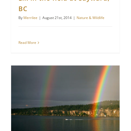
BC
By
Merrilee
|
August 21st, 2014
|
Nature & Wildlife
Read More