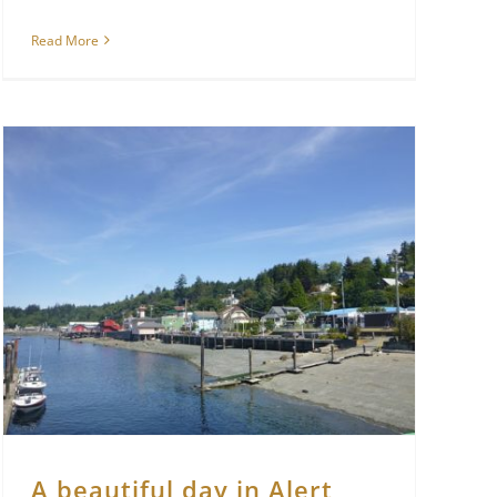
Read More
A beautiful day in Alert