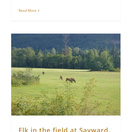
Read More
Elk in the field at Sayward,