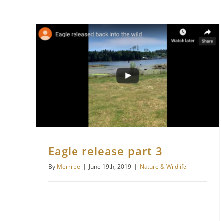
Eagle release part 3
By
Merrilee
|
June 19th, 2019
|
Nature & Wildlife