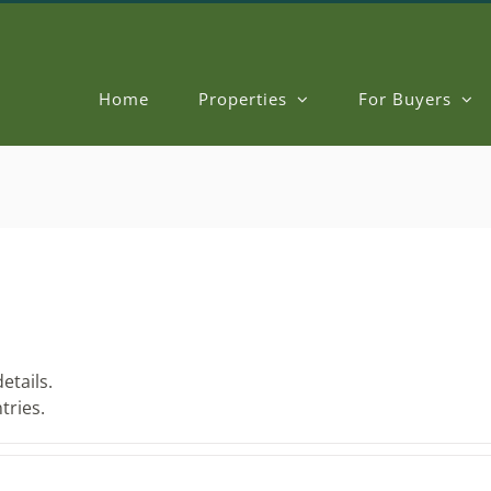
Home
Properties
For Buyers
etails.
tries.