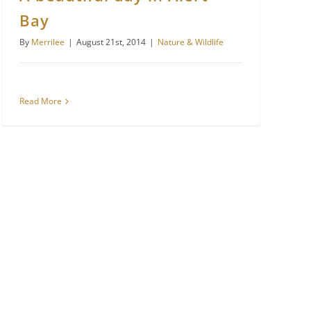
Bay
By
Merrilee
|
August 21st, 2014
|
Nature & Wildlife
Read More