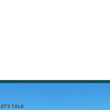
LET’S TALK