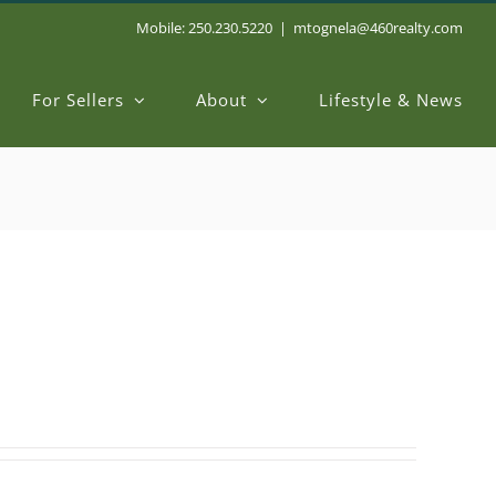
Mobile: 250.230.5220
|
mtognela@460realty.com
For Sellers
About
Lifestyle & News