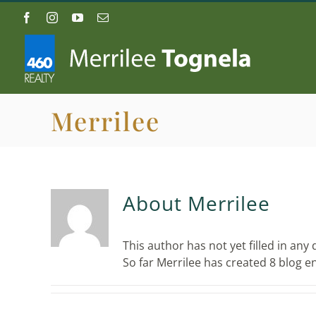
Skip
Facebook
Instagram
YouTube
Email
to
content
Merrilee
About
Merrilee
This author has not yet filled in any d
So far Merrilee has created 8 blog en