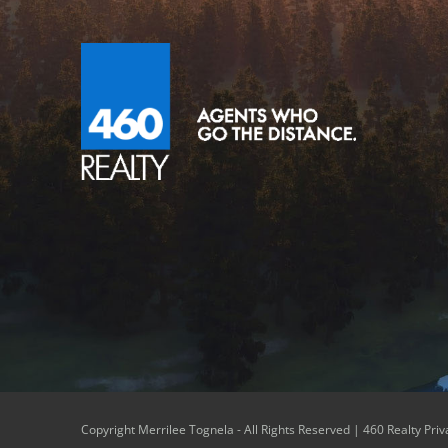
Copyright Merrilee Tognela - All Rights Reserved |
460 Realty Priv