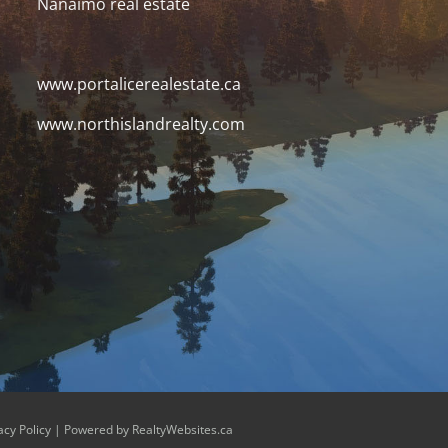
Nanaimo real estate
www.portalicerealestate.ca
www.northislandrealty.com
acy Policy
| Powered by
RealtyWebsites.ca