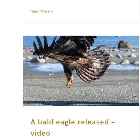
Read More
A bald eagle released –
video