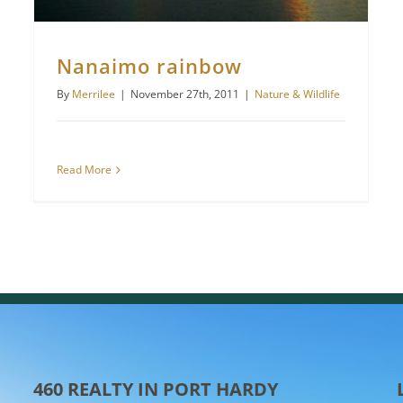
Nanaimo rainbow
By
Merrilee
|
November 27th, 2011
|
Nature & Wildlife
Read More
460 REALTY IN PORT HARDY