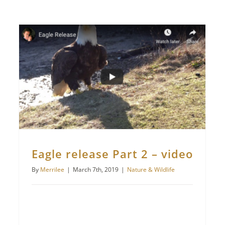
Eagle release Part 2 – video
By
Merrilee
|
March 7th, 2019
|
Nature & Wildlife