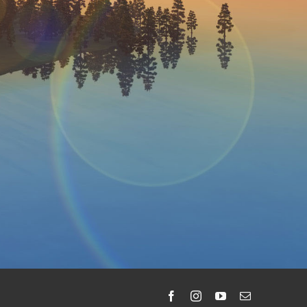
Facebook
Instagram
YouTube
Email