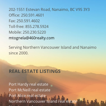
202-1551 Estevan Road, Nanaimo, BC V9S 3Y3
Office: 250.591.4601
Fax: 250.591.4602
Toll-free: 855.278.5924
Mobile: 250.230.5220
mtognela@460realty.com
Serving Northern Vancouver Island and Nanaimo
since 2000.
REAL ESTATE LISTINGS
Port Hardy real estate
Port McNeill real estate
Port Alice real estate
Northern Vancouver Island real estate