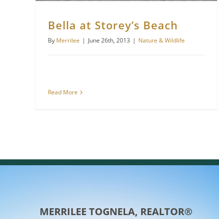
Bella at Storey’s Beach
By
Merrilee
|
June 26th, 2013
|
Nature & Wildlife
Read More
MERRILEE TOGNELA, REALTOR®