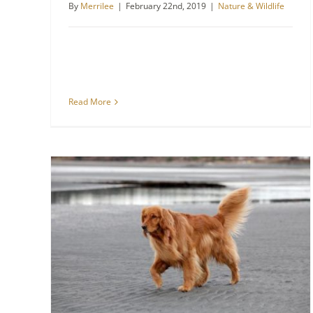
By
Merrilee
|
February 22nd, 2019
|
Nature & Wildlife
Read More