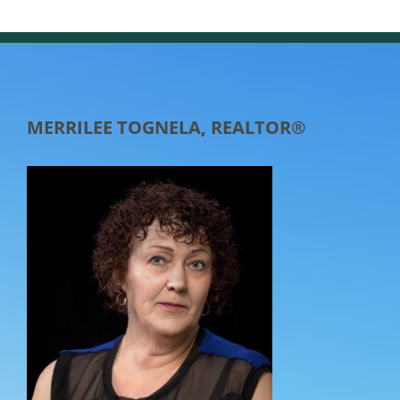
MERRILEE TOGNELA, REALTOR®