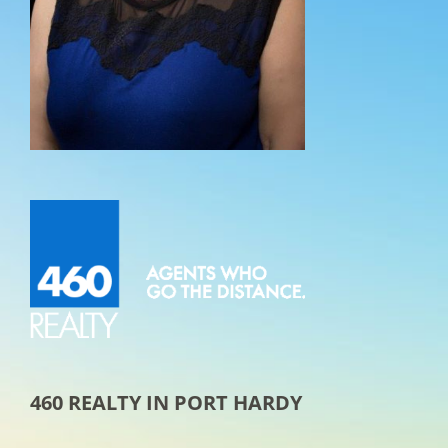
460 REALTY IN PORT HARDY