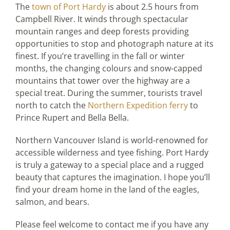
The
town of Port Hardy
is about 2.5 hours from
Campbell River. It winds through spectacular
mountain ranges and deep forests providing
opportunities to stop and photograph nature at its
finest. If you’re travelling in the fall or winter
months, the changing colours and snow-capped
mountains that tower over the highway are a
special treat. During the summer, tourists travel
north to catch the
Northern Expedition ferry
to
Prince Rupert and Bella Bella.
Northern Vancouver Island is world-renowned for
accessible wilderness and tyee fishing. Port Hardy
is truly a gateway to a special place and a rugged
beauty that captures the imagination. I hope you’ll
find your dream home in the land of the eagles,
salmon, and bears.
Please feel welcome to contact me if you have any