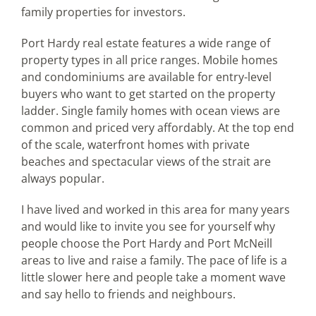
family properties for investors.
Port Hardy real estate features a wide range of
property types in all price ranges. Mobile homes
and condominiums are available for entry-level
buyers who want to get started on the property
ladder. Single family homes with ocean views are
common and priced very affordably. At the top end
of the scale, waterfront homes with private
beaches and spectacular views of the strait are
always popular.
I have lived and worked in this area for many years
and would like to invite you see for yourself why
people choose the Port Hardy and Port McNeill
areas to live and raise a family. The pace of life is a
little slower here and people take a moment wave
and say hello to friends and neighbours.