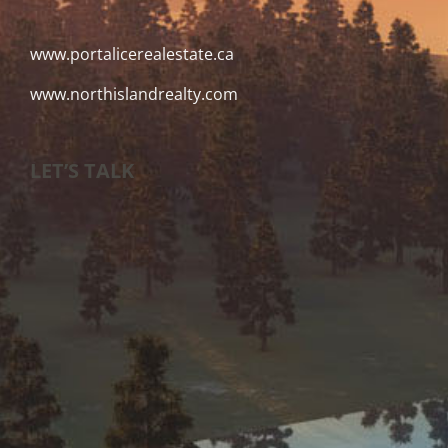
www.portalicerealestate.ca
www.northislandrealty.com
LET’S TALK