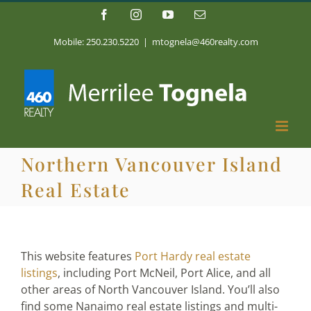
Skip
Facebook
Instagram
YouTube
Email
to
content
Mobile: 250.230.5220
|
mtognela@460realty.com
Northern Vancouver Island
Real Estate
This website features
Port Hardy real estate
listings
, including Port McNeil, Port Alice, and all
other areas of North Vancouver Island. You’ll also
find some Nanaimo real estate listings and multi-