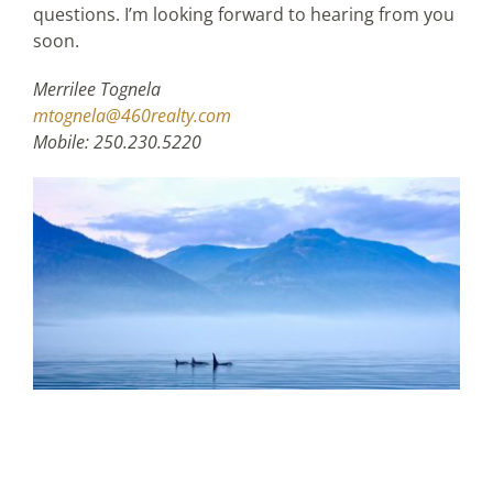
questions. I’m looking forward to hearing from you
soon.
Merrilee Tognela
mtognela@460realty.com
Mobile: 250.230.5220