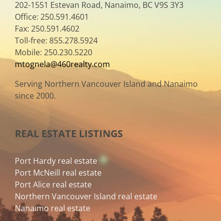
202-1551 Estevan Road, Nanaimo, BC V9S 3Y3
Office: 250.591.4601
Fax: 250.591.4602
Toll-free: 855.278.5924
Mobile: 250.230.5220
mtognela@460realty.com
Serving Northern Vancouver Island and Nanaimo
since 2000.
REAL ESTATE LISTINGS
Port Hardy real estate
Port McNeill real estate
Port Alice real estate
Northern Vancouver Island real estate
Nanaimo real estate