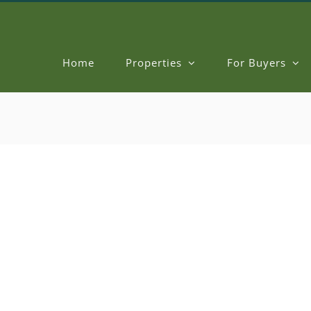
Home
Properties
For Buyers