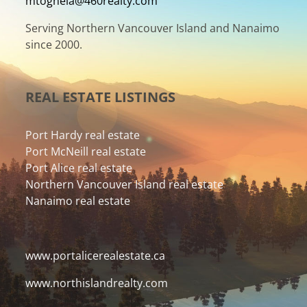
mtognela@460realty.com
Serving Northern Vancouver Island and Nanaimo
since 2000.
REAL ESTATE LISTINGS
Port Hardy real estate
Port McNeill real estate
Port Alice real estate
Northern Vancouver Island real estate
Nanaimo real estate
www.portalicerealestate.ca
www.northislandrealty.com