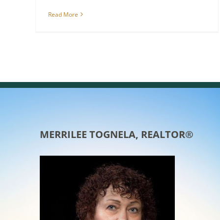
Read More
MERRILEE TOGNELA, REALTOR®