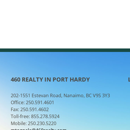
460 REALTY IN PORT HARDY
202-1551 Estevan Road, Nanaimo, BC V9S 3Y3
Office: 250.591.4601
Fax: 250.591.4602
Toll-free: 855.278.5924
Mobile: 250.230.5220