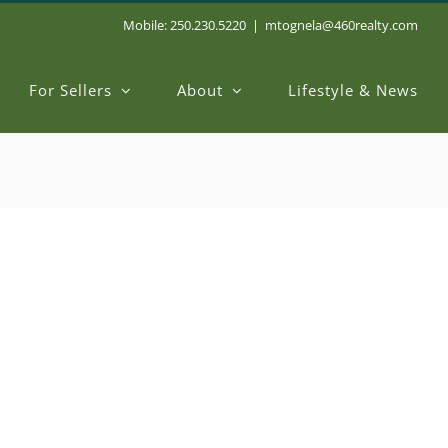
Mobile: 250.230.5220
|
mtognela@460realty.com
For Sellers
About
Lifestyle & News