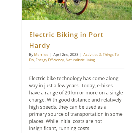
Electric Biking in Port
Hardy
By
Merrilee
|
April 2nd, 2023
|
Activities & Things To
Do
,
Energy Efficiency
,
Naturalistic Living
Electric bike technology has come along
way in just a few years. Today, e-bikes
have a range of 20 km or more on a single
charge. With good distance and relatively
high speeds, they can be used as a
primary source of transportation in some
places. While initial costs are not
insignificant, running costs