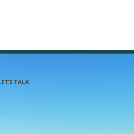
LET’S TALK