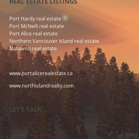
REAL ESTATE LISTINGS
Port Hardy real estate
Port McNeill real estate
Port Alice real estate
Northern Vancouver Island real estate
Nanaimo real estate
www.portalicerealestate.ca
www.northislandrealty.com
LET’S TALK