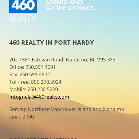
460 REALTY IN PORT HARDY
202-1551 Estevan Road, Nanaimo, BC V9S 3Y3
Office: 250.591.4601
Fax: 250.591.4602
Toll-free: 855.278.5924
Mobile: 250.230.5220
mtognela@460realty.com
Serving Northern Vancouver Island and Nanaimo
since 2000.