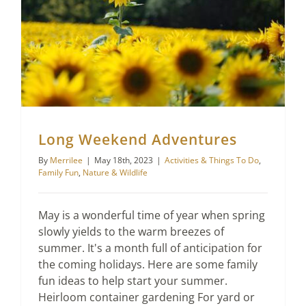
Long Weekend Adventures
By
Merrilee
|
May 18th, 2023
|
Activities & Things To Do
,
Family Fun
,
Nature & Wildlife
May is a wonderful time of year when spring
slowly yields to the warm breezes of
summer. It's a month full of anticipation for
the coming holidays. Here are some family
fun ideas to help start your summer.
Heirloom container gardening For yard or