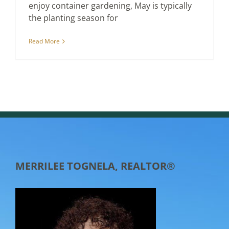
enjoy container gardening, May is typically
the planting season for
Read More
MERRILEE TOGNELA, REALTOR®