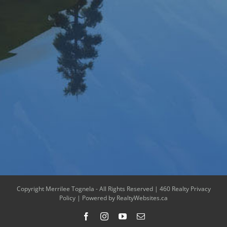
Copyright Merrilee Tognela - All Rights Reserved |
460 Realty Privacy
Policy
| Powered by
RealtyWebsites.ca
Facebook
Instagram
YouTube
Email