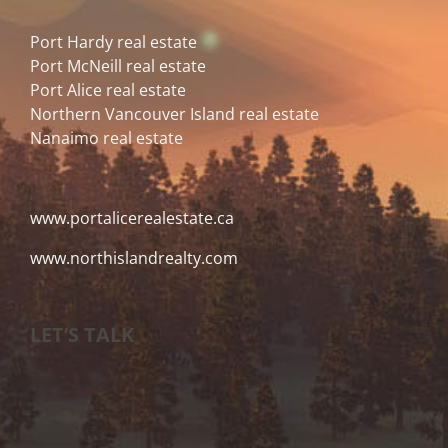
Port Hardy real estate
Port McNeill real estate
Port Alice real estate
Northern Vancouver Island real estate
Nanaimo real estate
www.portalicerealestate.ca
www.northislandrealty.com
LET’S TALK