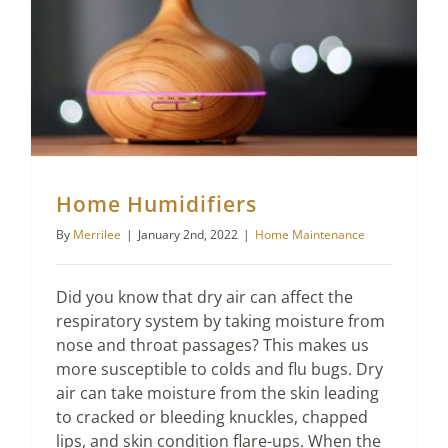
Home Humidifiers
By
Merrilee
|
January 2nd, 2022
|
Home Maintenance
Did you know that dry air can affect the
respiratory system by taking moisture from
nose and throat passages? This makes us
more susceptible to colds and flu bugs. Dry
air can take moisture from the skin leading
to cracked or bleeding knuckles, chapped
lips, and skin condition flare-ups. When the