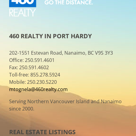
460 REALTY IN PORT HARDY
202-1551 Estevan Road, Nanaimo, BC V9S 3Y3
Office: 250.591.4601
Fax: 250.591.4602
Toll-free: 855.278.5924
Mobile: 250.230.5220
mtognela@460realty.com
Serving Northern Vancouver Island and Nanaimo
since 2000.
REAL ESTATE LISTINGS