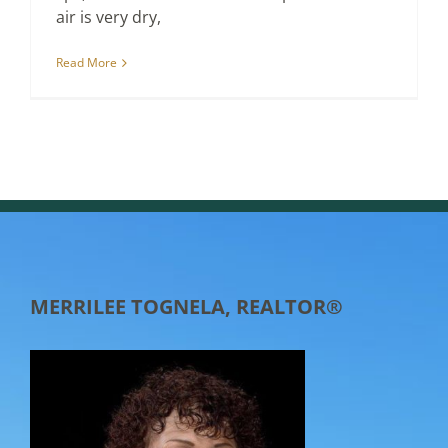
air is very dry,
Read More
MERRILEE TOGNELA, REALTOR®