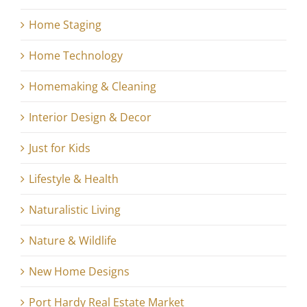
Home Staging
Home Technology
Homemaking & Cleaning
Interior Design & Decor
Just for Kids
Lifestyle & Health
Naturalistic Living
Nature & Wildlife
New Home Designs
Port Hardy Real Estate Market