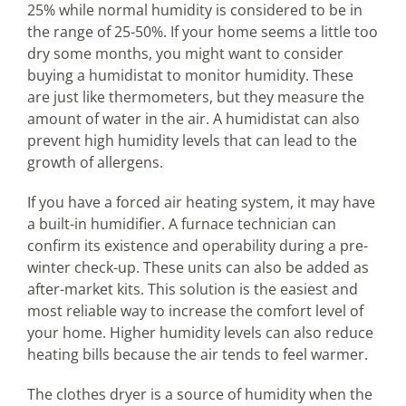
25% while normal humidity is considered to be in
the range of 25-50%. If your home seems a little too
dry some months, you might want to consider
buying a humidistat to monitor humidity. These
are just like thermometers, but they measure the
amount of water in the air. A humidistat can also
prevent high humidity levels that can lead to the
growth of allergens.
If you have a forced air heating system, it may have
a built-in humidifier. A furnace technician can
confirm its existence and operability during a pre-
winter check-up. These units can also be added as
after-market kits. This solution is the easiest and
most reliable way to increase the comfort level of
your home. Higher humidity levels can also reduce
heating bills because the air tends to feel warmer.
The clothes dryer is a source of humidity when the