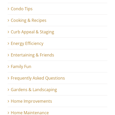
Condo Tips
Cooking & Recipes
Curb Appeal & Staging
Energy Efficiency
Entertaining & Friends
Family Fun
Frequently Asked Questions
Gardens & Landscaping
Home Improvements
Home Maintenance