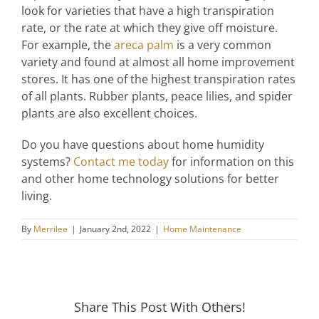
look for varieties that have a high transpiration
rate, or the rate at which they give off moisture.
For example, the
areca palm
is a very common
variety and found at almost all home improvement
stores. It has one of the highest transpiration rates
of all plants. Rubber plants, peace lilies, and spider
plants are also excellent choices.
Do you have questions about home humidity
systems?
Contact me today
for information on this
and other home technology solutions for better
living.
By
Merrilee
|
January 2nd, 2022
|
Home Maintenance
Share This Post With Others!