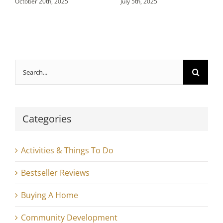
October 20th, 2025
July 5th, 2025
Search
for:
Categories
Activities & Things To Do
Bestseller Reviews
Buying A Home
Community Development