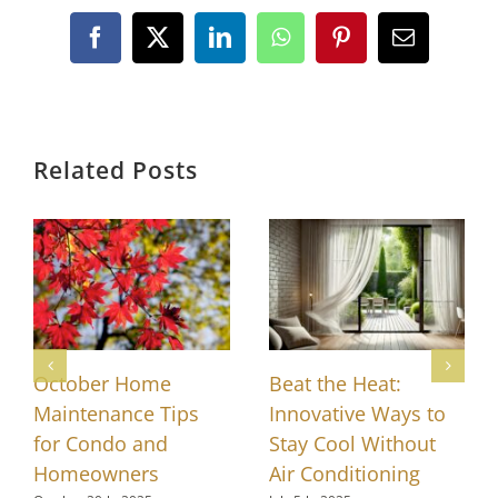
Facebook
X
LinkedIn
WhatsApp
Pinterest
Email
Related Posts
October Home
Beat the Heat:
Maintenance Tips
Innovative Ways to
for Condo and
Stay Cool Without
Homeowners
Air Conditioning