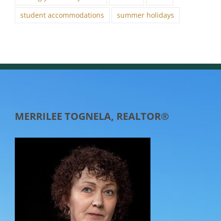
student accommodations
summer holidays
MERRILEE TOGNELA, REALTOR®