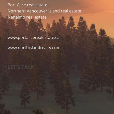
Port Alice real estate
Northern Vancouver Island real estate
Nanaimo real estate
www.portalicerealestate.ca
www.northislandrealty.com
LET’S TALK