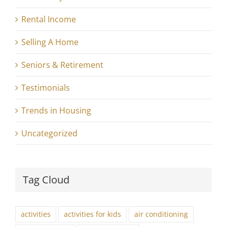
Rental Income
Selling A Home
Seniors & Retirement
Testimonials
Trends in Housing
Uncategorized
Tag Cloud
activities
activities for kids
air conditioning