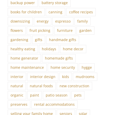
backup power
battery storage
books for children
canning
coffee recipes
downsizing
energy
espresso
family
flowers
fruit picking
furniture
garden
gardening
gifts
handmade gifts
healthy eating
holidays
home decor
home generator
homemade gifts
home maintenance
home security
hygge
interior
interior design
kids
mudrooms
natural
natural foods
new construction
organic
paint
patio season
pets
preserves
rental accommodations
selling your family home
seniors
solar