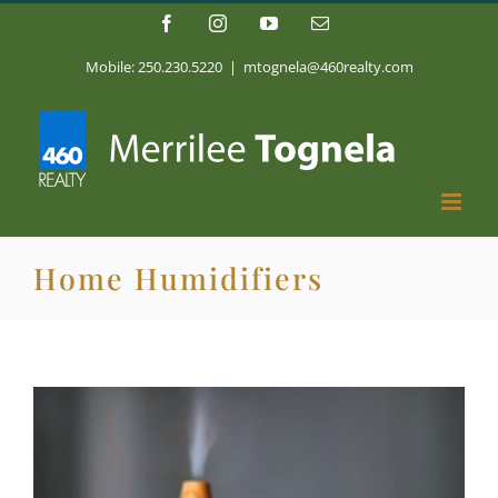
Skip
Facebook
Instagram
YouTube
Email
to
content
Mobile: 250.230.5220
|
mtognela@460realty.com
Home Humidifiers
View
Larger
Image