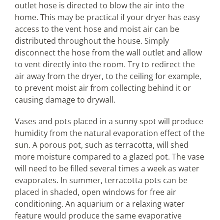
outlet hose is directed to blow the air into the
home. This may be practical if your dryer has easy
access to the vent hose and moist air can be
distributed throughout the house. Simply
disconnect the hose from the wall outlet and allow
to vent directly into the room. Try to redirect the
air away from the dryer, to the ceiling for example,
to prevent moist air from collecting behind it or
causing damage to drywall.
Vases and pots placed in a sunny spot will produce
humidity from the natural evaporation effect of the
sun. A porous pot, such as terracotta, will shed
more moisture compared to a glazed pot. The vase
will need to be filled several times a week as water
evaporates. In summer, terracotta pots can be
placed in shaded, open windows for free air
conditioning. An aquarium or a relaxing water
feature would produce the same evaporative