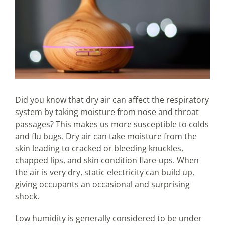
Did you know that dry air can affect the respiratory
system by taking moisture from nose and throat
passages? This makes us more susceptible to colds
and flu bugs. Dry air can take moisture from the
skin leading to cracked or bleeding knuckles,
chapped lips, and skin condition flare-ups. When
the air is very dry, static electricity can build up,
giving occupants an occasional and surprising
shock.
Low humidity is generally considered to be under