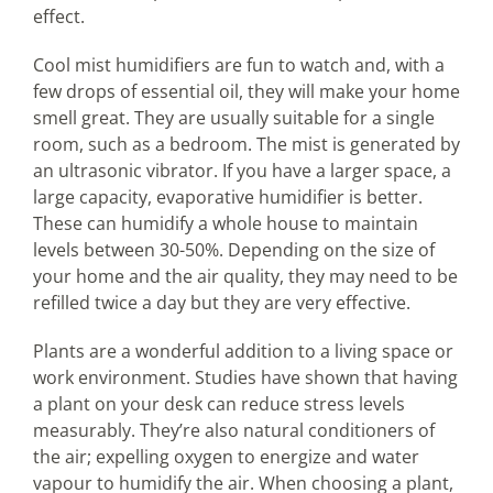
effect.
Cool mist humidifiers are fun to watch and, with a
few drops of essential oil, they will make your home
smell great. They are usually suitable for a single
room, such as a bedroom. The mist is generated by
an ultrasonic vibrator. If you have a larger space, a
large capacity, evaporative humidifier is better.
These can humidify a whole house to maintain
levels between 30-50%. Depending on the size of
your home and the air quality, they may need to be
refilled twice a day but they are very effective.
Plants are a wonderful addition to a living space or
work environment. Studies have shown that having
a plant on your desk can reduce stress levels
measurably. They’re also natural conditioners of
the air; expelling oxygen to energize and water
vapour to humidify the air. When choosing a plant,