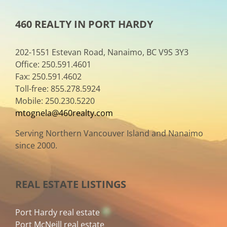
460 REALTY IN PORT HARDY
202-1551 Estevan Road, Nanaimo, BC V9S 3Y3
Office: 250.591.4601
Fax: 250.591.4602
Toll-free: 855.278.5924
Mobile: 250.230.5220
mtognela@460realty.com
Serving Northern Vancouver Island and Nanaimo
since 2000.
REAL ESTATE LISTINGS
Port Hardy real estate
Port McNeill real estate