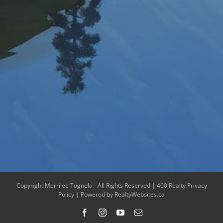
Copyright Merrilee Tognela - All Rights Reserved |
460 Realty Privacy
Policy
| Powered by
RealtyWebsites.ca
Facebook
Instagram
YouTube
Email