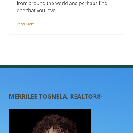
from around the world and perhaps find
one that you love.
Read More
MERRILEE TOGNELA, REALTOR®