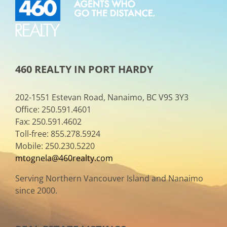
460 REALTY IN PORT HARDY
202-1551 Estevan Road, Nanaimo, BC V9S 3Y3
Office: 250.591.4601
Fax: 250.591.4602
Toll-free: 855.278.5924
Mobile: 250.230.5220
mtognela@460realty.com
Serving Northern Vancouver Island and Nanaimo
since 2000.