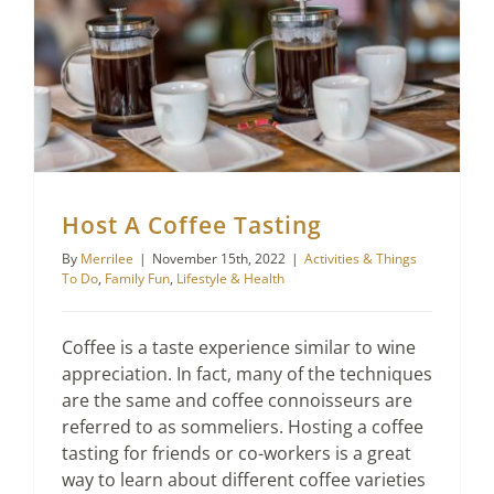
Host A Coffee Tasting
By
Merrilee
|
November 15th, 2022
|
Activities & Things
To Do
,
Family Fun
,
Lifestyle & Health
Coffee is a taste experience similar to wine
appreciation. In fact, many of the techniques
are the same and coffee connoisseurs are
referred to as sommeliers. Hosting a coffee
tasting for friends or co-workers is a great
way to learn about different coffee varieties