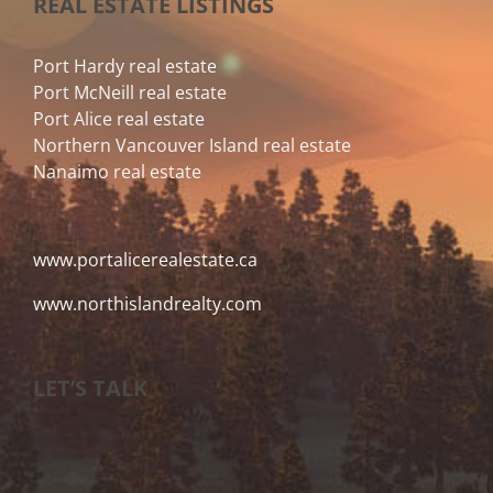
REAL ESTATE LISTINGS
Port Hardy real estate
Port McNeill real estate
Port Alice real estate
Northern Vancouver Island real estate
Nanaimo real estate
www.portalicerealestate.ca
www.northislandrealty.com
LET’S TALK