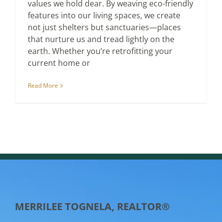
values we hold dear. By weaving eco-friendly
features into our living spaces, we create
not just shelters but sanctuaries—places
that nurture us and tread lightly on the
earth. Whether you’re retrofitting your
current home or
Read More
MERRILEE TOGNELA, REALTOR®