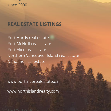
since 2000.
REAL ESTATE LISTINGS
Port Hardy real estate
Port McNeill real estate
Port Alice real estate
Northern Vancouver Island real estate
Nanaimo real estate
www.portalicerealestate.ca
www.northislandrealty.com
LET’S TALK