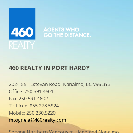
460 REALTY IN PORT HARDY
202-1551 Estevan Road, Nanaimo, BC V9S 3Y3
Office: 250.591.4601
Fax: 250.591.4602
Toll-free: 855.278.5924
Mobile: 250.230.5220
mtognela@460realty.com
Serving Northern Vancouver Island and Nanaimo