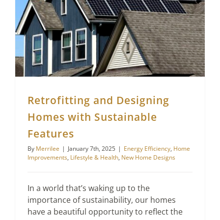
Retrofitting and Designing Homes with Sustainable Features
Retrofitting and Designing
Homes with Sustainable
Features
By
Merrilee
|
January 7th, 2025
|
Energy Efficiency
,
Home
Improvements
,
Lifestyle & Health
,
New Home Designs
In a world that’s waking up to the
importance of sustainability, our homes
have a beautiful opportunity to reflect the