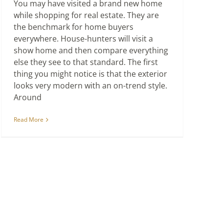
You may have visited a brand new home
while shopping for real estate. They are
the benchmark for home buyers
everywhere. House-hunters will visit a
show home and then compare everything
else they see to that standard. The first
thing you might notice is that the exterior
looks very modern with an on-trend style.
Around
Read More