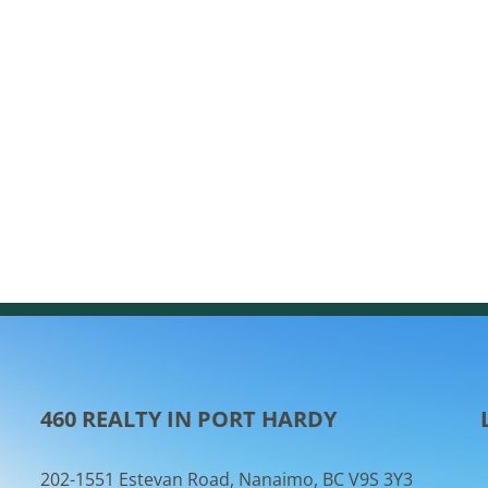
460 REALTY IN PORT HARDY
202-1551 Estevan Road, Nanaimo, BC V9S 3Y3