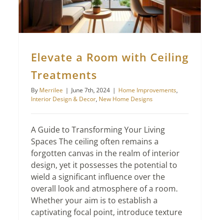
Elevate a Room with Ceiling
Treatments
By
Merrilee
|
June 7th, 2024
|
Home Improvements
,
Interior Design & Decor
,
New Home Designs
A Guide to Transforming Your Living
Spaces The ceiling often remains a
forgotten canvas in the realm of interior
design, yet it possesses the potential to
wield a significant influence over the
overall look and atmosphere of a room.
Whether your aim is to establish a
captivating focal point, introduce texture