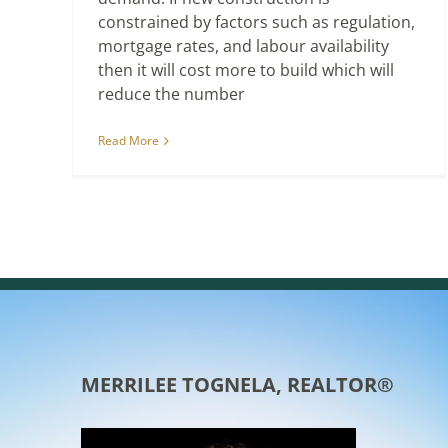
constrained by factors such as regulation,
mortgage rates, and labour availability
then it will cost more to build which will
reduce the number
Read More
MERRILEE TOGNELA, REALTOR®