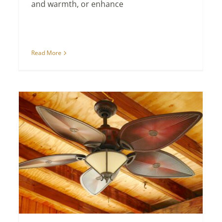
and warmth, or enhance
Read More
New Home Designs