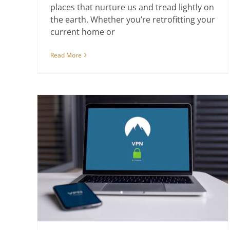
places that nurture us and tread lightly on
the earth. Whether you’re retrofitting your
current home or
Read More