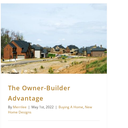
The Owner-Builder
Advantage
By
Merrilee
|
May 1st, 2022
|
Buying A Home
,
New
Home Designs