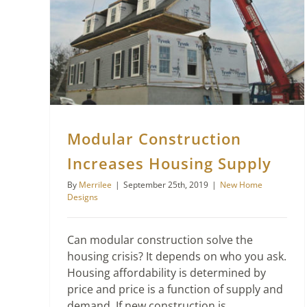
Modular Construction Increases Housing Supply
Modular Construction
Increases Housing Supply
By
Merrilee
|
September 25th, 2019
|
New Home
Designs
Can modular construction solve the
housing crisis? It depends on who you ask.
Housing affordability is determined by
price and price is a function of supply and
demand. If new construction is