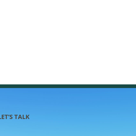
LET’S TALK