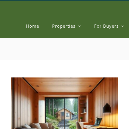
Home
Properties
For Buyers
Elevate a Room with Ceiling Treatments
New Home Designs