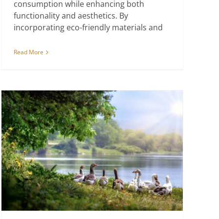
consumption while enhancing both
functionality and aesthetics. By
incorporating eco-friendly materials and
Read More