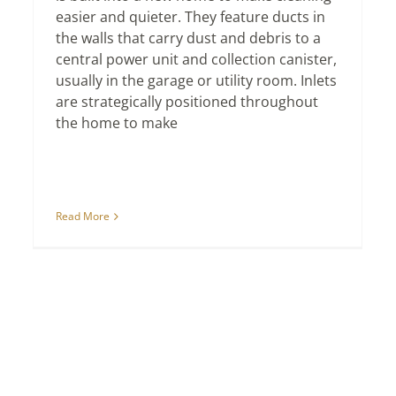
easier and quieter. They feature ducts in
the walls that carry dust and debris to a
central power unit and collection canister,
usually in the garage or utility room. Inlets
are strategically positioned throughout
the home to make
Read More