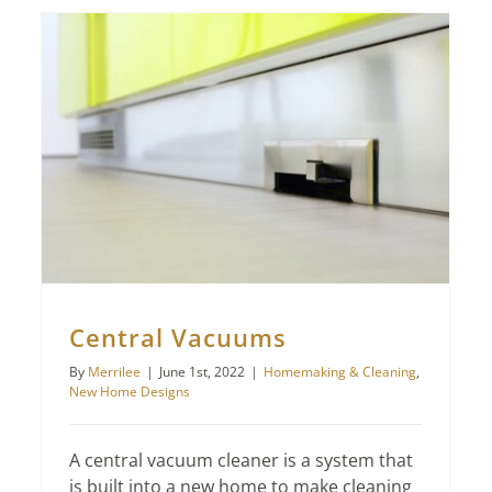
Central Vacuums
By
Merrilee
|
June 1st, 2022
|
Homemaking & Cleaning
,
New Home Designs
A central vacuum cleaner is a system that
is built into a new home to make cleaning