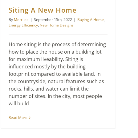
Siting A New Home
By
Merrilee
|
September 15th, 2022
|
Buying A Home
,
Energy Efficiency
,
New Home Designs
Home siting is the process of determining
how to place the house on a building lot
for maximum liveability. Siting is
influenced mostly by the building
footprint compared to available land. In
the countryside, natural features such as
rocks, hills, and water can limit the
number of sites. In the city, most people
will build
Read More