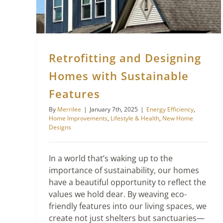
Retrofitting and Designing
Homes with Sustainable
Features
By
Merrilee
|
January 7th, 2025
|
Energy Efficiency
,
Home Improvements
,
Lifestyle & Health
,
New Home
Designs
In a world that’s waking up to the
importance of sustainability, our homes
have a beautiful opportunity to reflect the
values we hold dear. By weaving eco-
friendly features into our living spaces, we
create not just shelters but sanctuaries—