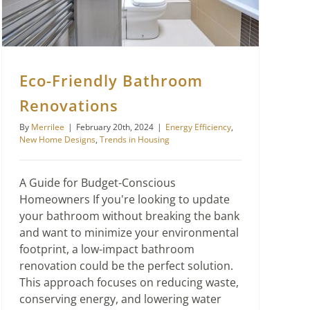
Eco-Friendly Bathroom
Renovations
By
Merrilee
|
February 20th, 2024
|
Energy Efficiency
,
New Home Designs
,
Trends in Housing
A Guide for Budget-Conscious
Homeowners If you're looking to update
your bathroom without breaking the bank
and want to minimize your environmental
footprint, a low-impact bathroom
renovation could be the perfect solution.
This approach focuses on reducing waste,
conserving energy, and lowering water