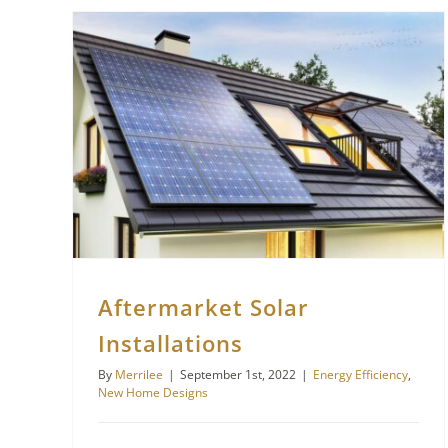
Aftermarket Solar
Installations
By
Merrilee
|
September 1st, 2022
|
Energy Efficiency
,
New Home Designs