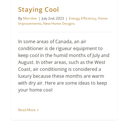
Staying Cool
By
Merrilee
|
July 2nd, 2023
|
Energy Efficiency
,
Home
Improvements
,
New Home Designs
In some areas of Canada, an air
conditioner is de rigueur equipment to
keep cool in the humid months of July and
August. In other areas, such as the West
Coast, air conditioning is considered a
luxury because these months are warm
with dry air. Here are some ideas to keep
your home cool
Read More