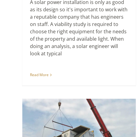
A solar power installation is only as good
as its design so it's important to work with
a reputable company that has engineers
on staff. A viability study is required to
choose the right equipment for the needs
of the property and available light. When
doing an analysis, a solar engineer will
look at typical
Read More