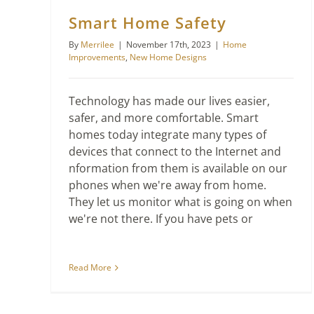
Smart Home Safety
By
Merrilee
|
November 17th, 2023
|
Home
Improvements
,
New Home Designs
Technology has made our lives easier,
safer, and more comfortable. Smart
homes today integrate many types of
devices that connect to the Internet and
nformation from them is available on our
phones when we're away from home.
They let us monitor what is going on when
we're not there. If you have pets or
Read More