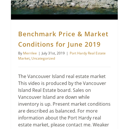
Benchmark Price & Market
Conditions for June 2019
By
Merrilee
|
July 31st, 2019
|
Port Hardy Real Estate
Market
,
Uncategorized
The Vancouver Island real estate market
This video is produced by the Vancouver
Island Real Estate board. Sales on
Vancouver Island are down while
inventory is up. Present market conditions
are described as balanced. For more
information about the Port Hardy real
estate market, please contact me. Weaker