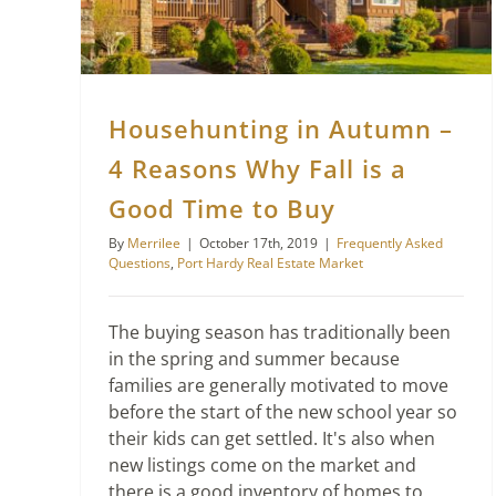
Househunting in Autumn –
4 Reasons Why Fall is a
Good Time to Buy
By
Merrilee
|
October 17th, 2019
|
Frequently Asked
Questions
,
Port Hardy Real Estate Market
The buying season has traditionally been
in the spring and summer because
families are generally motivated to move
before the start of the new school year so
their kids can get settled. It's also when
new listings come on the market and
there is a good inventory of homes to