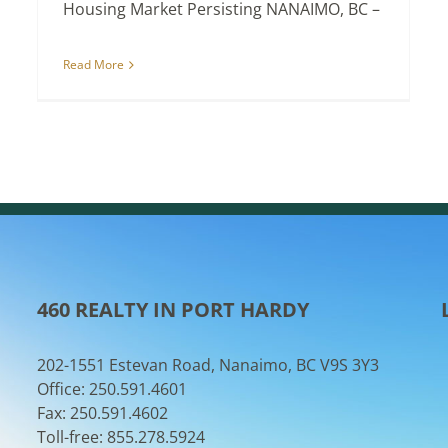
Housing Market Persisting NANAIMO, BC –
Read More
460 REALTY IN PORT HARDY
202-1551 Estevan Road, Nanaimo, BC V9S 3Y3
Office: 250.591.4601
Fax: 250.591.4602
Toll-free: 855.278.5924