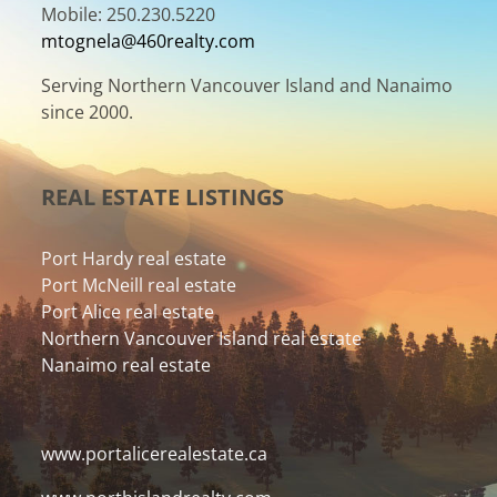
Mobile: 250.230.5220
mtognela@460realty.com
Serving Northern Vancouver Island and Nanaimo
since 2000.
REAL ESTATE LISTINGS
Port Hardy real estate
Port McNeill real estate
Port Alice real estate
Northern Vancouver Island real estate
Nanaimo real estate
www.portalicerealestate.ca