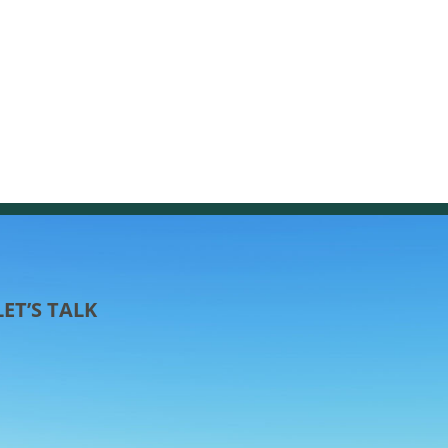
LET’S TALK