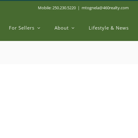
Mobile: 250.230.5220
|
mtognela@460realty.com
For Sellers
About
Lifestyle & News