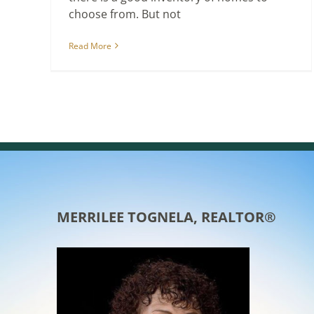
choose from. But not
Read More
MERRILEE TOGNELA, REALTOR®