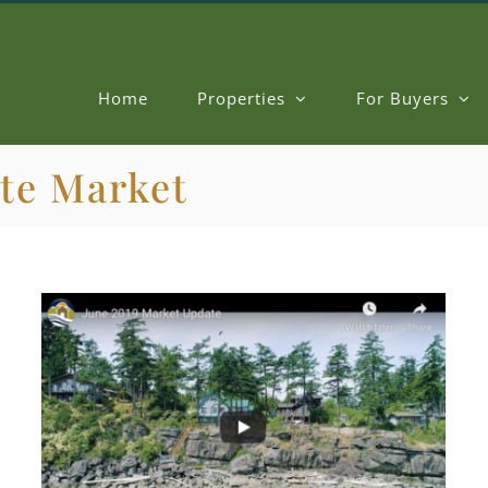
Home
Properties
For Buyers
ate Market
Benchmark Price & Market Conditions for June 2019