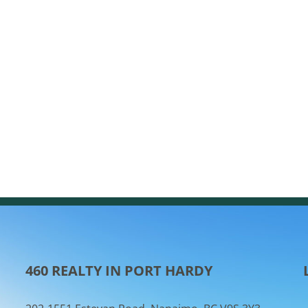
460 REALTY IN PORT HARDY