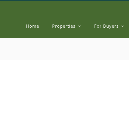
Home
Properties
For Buyers