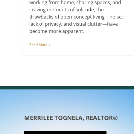
working from home, sharing spaces, and
craving moments of solitude, the
drawbacks of open-concept living—noise,
lack of privacy, and visual clutter—have
become more apparent.
Read More
MERRILEE TOGNELA, REALTOR®