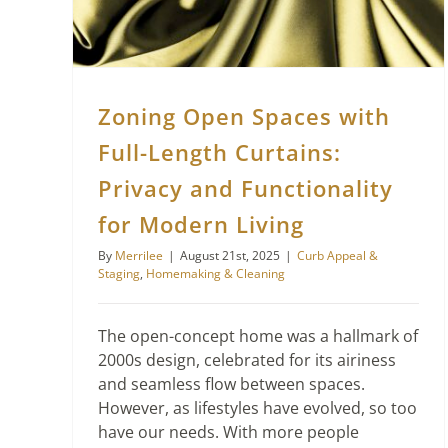
Zoning Open Spaces with
Full-Length Curtains:
Privacy and Functionality
for Modern Living
By
Merrilee
|
August 21st, 2025
|
Curb Appeal &
Staging
,
Homemaking & Cleaning
The open-concept home was a hallmark of
2000s design, celebrated for its airiness
and seamless flow between spaces.
However, as lifestyles have evolved, so too
have our needs. With more people