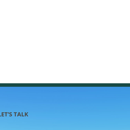
LET’S TALK