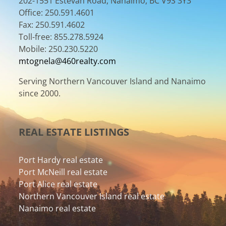
202-1551 Estevan Road, Nanaimo, BC V9S 3Y3
Office: 250.591.4601
Fax: 250.591.4602
Toll-free: 855.278.5924
Mobile: 250.230.5220
mtognela@460realty.com
Serving Northern Vancouver Island and Nanaimo
since 2000.
REAL ESTATE LISTINGS
Port Hardy real estate
Port McNeill real estate
Port Alice real estate
Northern Vancouver Island real estate
Nanaimo real estate