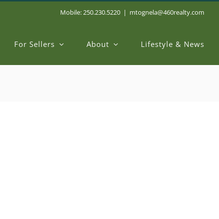
Mobile: 250.230.5220
|
mtognela@460realty.com
For Sellers
About
Lifestyle & News