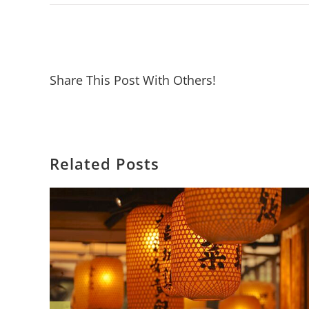
Share This Post With Others!
Related Posts