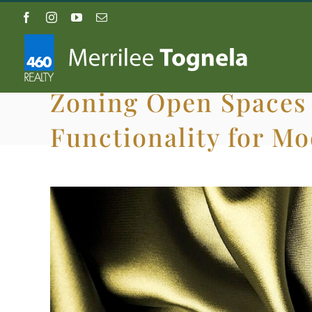
Skip
Facebook
Instagram
YouTube
Email
to
content
Zoning Open Spaces 
Functionality for M
View
Larger
Image