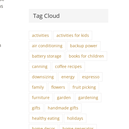
ns
Tag Cloud
activities
activities for kids
n
air conditioning
backup power
battery storage
books for children
canning
coffee recipes
downsizing
energy
espresso
family
flowers
fruit picking
furniture
garden
gardening
gifts
handmade gifts
healthy eating
holidays
home decor
home generator