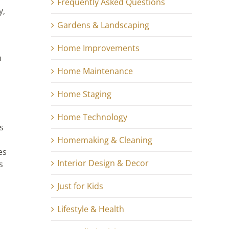
Frequently Asked Questions
y,
Gardens & Landscaping
Home Improvements
n
Home Maintenance
Home Staging
Home Technology
s
Homemaking & Cleaning
es
Interior Design & Decor
s
Just for Kids
Lifestyle & Health