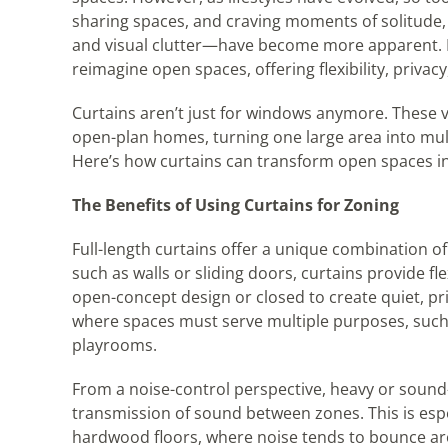
sharing spaces, and craving moments of solitude, 
and visual clutter—have become more apparent. Ent
reimagine open spaces, offering flexibility, privac
Curtains aren’t just for windows anymore. These v
open-plan homes, turning one large area into mult
Here’s how curtains can transform open spaces i
The Benefits of Using Curtains for Zoning
Full-length curtains offer a unique combination of
such as walls or sliding doors, curtains provide fl
open-concept design or closed to create quiet, pri
where spaces must serve multiple purposes, such a
playrooms.
From a noise-control perspective, heavy or soun
transmission of sound between zones. This is especi
hardwood floors, where noise tends to bounce aro