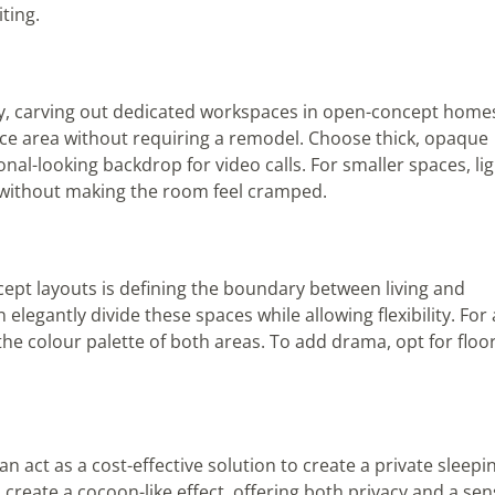
ting.
ay, carving out dedicated workspaces in open-concept home
fice area without requiring a remodel. Choose thick, opaque
onal-looking backdrop for video calls. For smaller spaces, li
 without making the room feel cramped.
pt layouts is defining the boundary between living and
elegantly divide these spaces while allowing flexibility. For 
he colour palette of both areas. To add drama, opt for floor
n act as a cost-effective solution to create a private sleepi
 create a cocoon-like effect, offering both privacy and a se