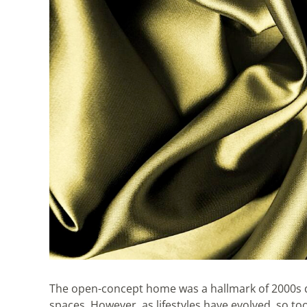
The open-concept home was a hallmark of 2000s de
spaces. However, as lifestyles have evolved, so 