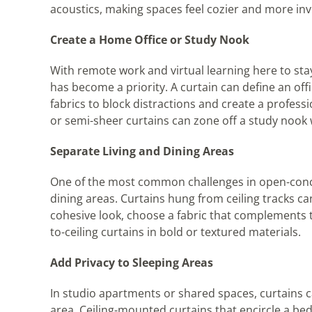
acoustics, making spaces feel cozier and more invi
Create a Home Office or Study Nook
With remote work and virtual learning here to st
has become a priority. A curtain can define an of
fabrics to block distractions and create a professi
or semi-sheer curtains can zone off a study nook
Separate Living and Dining Areas
One of the most common challenges in open-conce
dining areas. Curtains hung from ceiling tracks can 
cohesive look, choose a fabric that complements t
to-ceiling curtains in bold or textured materials.
Add Privacy to Sleeping Areas
In studio apartments or shared spaces, curtains ca
area. Ceiling-mounted curtains that encircle a bed