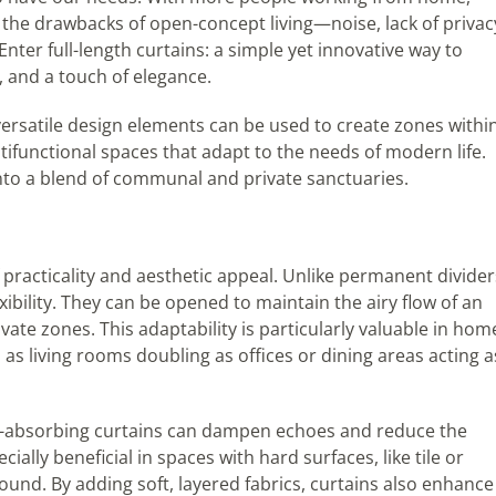
the drawbacks of open-concept living—noise, lack of privac
er full-length curtains: a simple yet innovative way to
y, and a touch of elegance.
ersatile design elements can be used to create zones withi
ifunctional spaces that adapt to the needs of modern life.
nto a blend of communal and private sanctuaries.
 practicality and aesthetic appeal. Unlike permanent divider
exibility. They can be opened to maintain the airy flow of an
vate zones. This adaptability is particularly valuable in hom
s living rooms doubling as offices or dining areas acting a
d-absorbing curtains can dampen echoes and reduce the
ally beneficial in spaces with hard surfaces, like tile or
und. By adding soft, layered fabrics, curtains also enhance