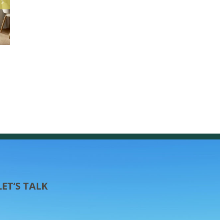
Easy Curb Appeal: Transform Your Home with 
Freshly Painted Front Door
March 25th, 2025
LET’S TALK