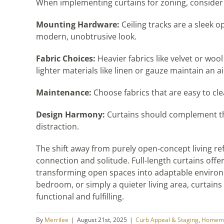
When implementing curtains for zoning, consider 
Mounting Hardware:
Ceiling tracks are a sleek o
modern, unobtrusive look.
Fabric Choices:
Heavier fabrics like velvet or woo
lighter materials like linen or gauze maintain an air
Maintenance:
Choose fabrics that are easy to cle
Design Harmony:
Curtains should complement the
distraction.
The shift away from purely open-concept living r
connection and solitude. Full-length curtains offer 
transforming open spaces into adaptable environm
bedroom, or simply a quieter living area, curtai
functional and fulfilling.
By
Merrilee
|
August 21st, 2025
|
Curb Appeal & Staging
,
Homema