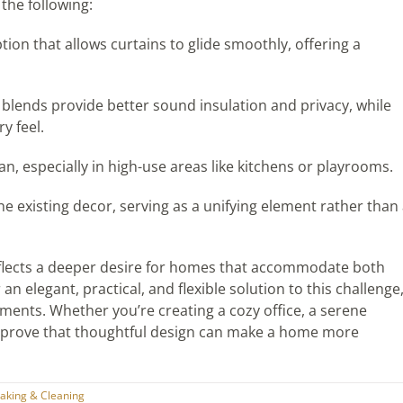
the following:
ption that allows curtains to glide smoothly, offering a
l blends provide better sound insulation and privacy, while
y feel.
an, especially in high-use areas like kitchens or playrooms.
 existing decor, serving as a unifying element rather than
eflects a deeper desire for homes that accommodate both
an elegant, practical, and flexible solution to this challenge
ents. Whether you’re creating a cozy office, a serene
ns prove that thoughtful design can make a home more
king & Cleaning