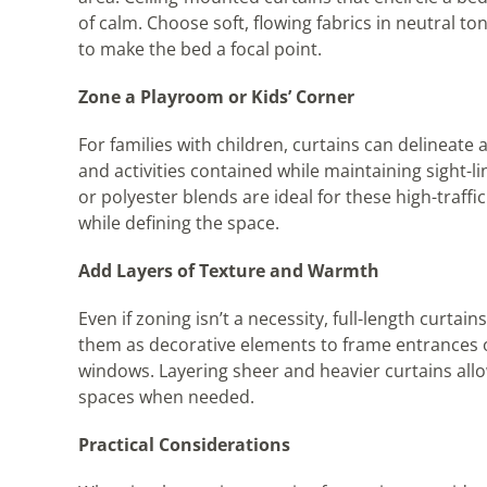
of calm. Choose soft, flowing fabrics in neutral t
to make the bed a focal point.
Zone a Playroom or Kids’ Corner
For families with children, curtains can delineate a
and activities contained while maintaining sight-li
or polyester blends are ideal for these high-traffi
while defining the space.
Add Layers of Texture and Warmth
Even if zoning isn’t a necessity, full-length curt
them as decorative elements to frame entrances or 
windows. Layering sheer and heavier curtains allow
spaces when needed.
Practical Considerations