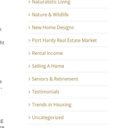
Naturalistic Living
Nature & Wildlife
New Home Designs
s
Port Hardy Real Estate Market
ght
Rental Income
Selling A Home
Seniors & Retirement
a
-
Testimonials
Trends in Housing
Uncategorized
ng
nse