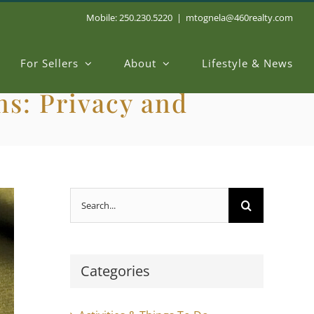
Mobile: 250.230.5220
|
mtognela@460realty.com
For Sellers
About
Lifestyle & News
s: Privacy and
Search
for:
Categories