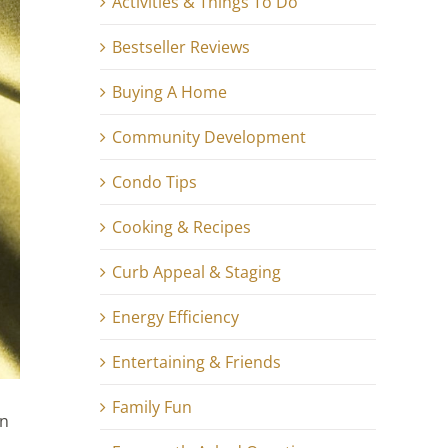
Activities & Things To Do
Bestseller Reviews
Buying A Home
Community Development
Condo Tips
Cooking & Recipes
Curb Appeal & Staging
Energy Efficiency
Entertaining & Friends
Family Fun
en