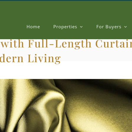
Home
Properties
For Buyers
with Full-Length Curtain
odern Living