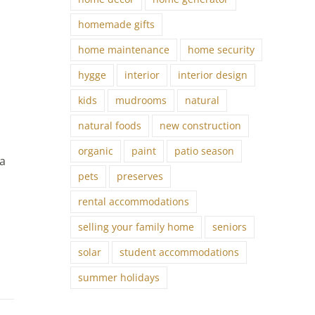
homemade gifts
home maintenance
home security
hygge
interior
interior design
kids
mudrooms
natural
natural foods
new construction
organic
paint
patio season
 a
pets
preserves
rental accommodations
,
selling your family home
seniors
solar
student accommodations
summer holidays