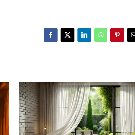
Facebook
X
LinkedIn
WhatsApp
Pintere