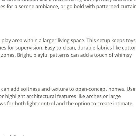
ones for a serene ambiance, or go bold with patterned curtai
 play area within a larger living space. This setup keeps toys
nes for supervision. Easy-to-clean, durable fabrics like cotto
c zones. Bright, playful patterns can add a touch of whimsy
ains can add softness and texture to open-concept homes. Use
highlight architectural features like arches or large
s for both light control and the option to create intimate