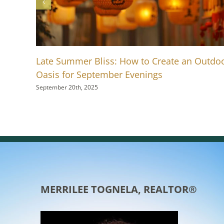
Late Summer Bliss: How to Create an Outdo
Oasis for September Evenings
September 20th, 2025
MERRILEE TOGNELA, REALTOR®