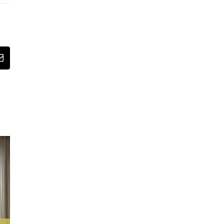
st
Email