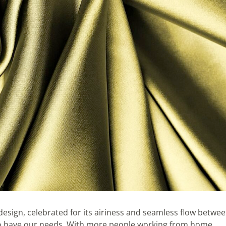
sign, celebrated for its airiness and seamless flow betwe
too have our needs. With more people working from home,