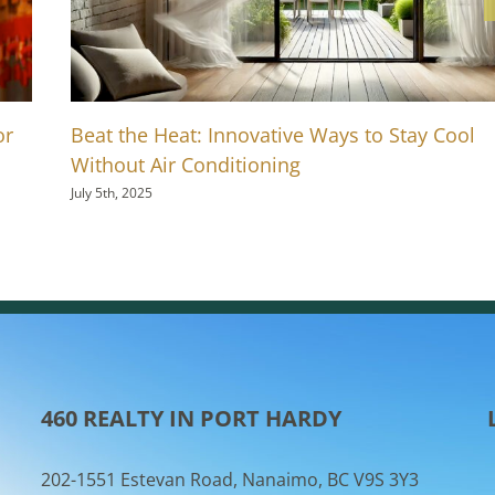
or
Beat the Heat: Innovative Ways to Stay Cool
Without Air Conditioning
July 5th, 2025
460 REALTY IN PORT HARDY
202-1551 Estevan Road, Nanaimo, BC V9S 3Y3