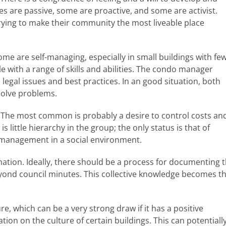
 are passive, some are proactive, and some are activist.
trying to make their community the most liveable place
e are self-managing, especially in small buildings with fe
e with a range of skills and abilities. The condo manager
 legal issues and best practices. In an good situation, both
 solve problems.
 The most common is probably a desire to control costs an
little hierarchy in the group; the only status is that of
management in a social environment.
ation. Ideally, there should be a process for documenting 
yond council minutes. This collective knowledge becomes t
re, which can be a very strong draw if it has a positive
tion on the culture of certain buildings. This can potentiall