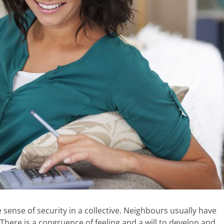
 sense of security in a collective. Neighbours usually have
 There is a congruence of feeling and a will to develop and