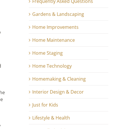
Frequently Asked Questions
Gardens & Landscaping
Home Improvements
w
Home Maintenance
Home Staging
Home Technology
d
Homemaking & Cleaning
Interior Design & Decor
the
he
Just for Kids
Lifestyle & Health
y