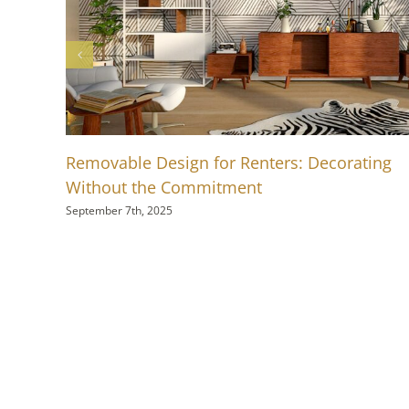
Removable Design for Renters: Decorating
Without the Commitment
September 7th, 2025