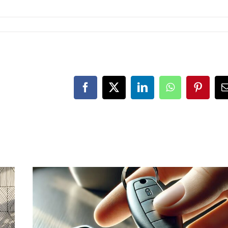
Facebook
X
LinkedIn
WhatsApp
Pintere