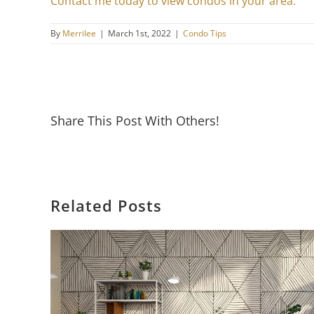
Contact me today to view condos in your area.
By
Merrilee
|
March 1st, 2022
|
Condo Tips
Share This Post With Others!
Related Posts