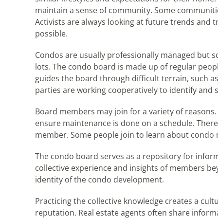
maintain a sense of community. Some communities
Activists are always looking at future trends and 
possible.
Condos are usually professionally managed but som
lots. The condo board is made up of regular peopl
guides the board through difficult terrain, such as
parties are working cooperatively to identify and
Board members may join for a variety of reasons.
ensure maintenance is done on a schedule. There is 
member. Some people join to learn about condo 
The condo board serves as a repository for inform
collective experience and insights of members be
identity of the condo development.
Practicing the collective knowledge creates a cultu
reputation. Real estate agents often share informa