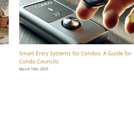
Smart Entry Systems for Condos: A Guide for
Condo Councils
March 10th, 2025