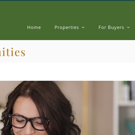
Home
Properties
For Buyers
ities