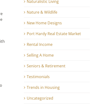
Naturalistic Living
Nature & Wildlife
re
he
New Home Designs
Port Hardy Real Estate Market
ith
Rental Income
Selling A Home
.
Seniors & Retirement
Testimonials
Do
Trends in Housing
Uncategorized