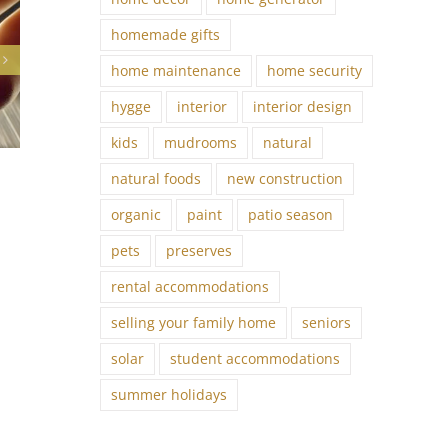
homemade gifts
home maintenance
home security
hygge
interior
interior design
kids
mudrooms
natural
Feng Shui Primer
natural foods
new construction
April 16th, 2023
organic
paint
patio season
pets
preserves
rental accommodations
selling your family home
seniors
solar
student accommodations
summer holidays