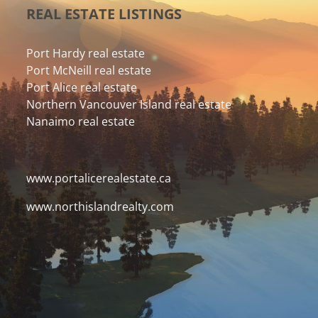
REAL ESTATE LISTINGS
Port Hardy real estate
Port McNeill real estate
Port Alice real estate
Northern Vancouver Island real estate
Nanaimo real estate
www.portalicerealestate.ca
www.northislandrealty.com