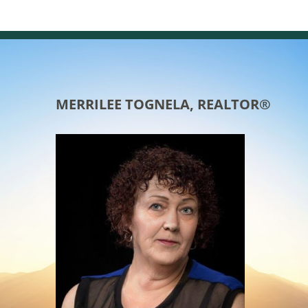
MERRILEE TOGNELA, REALTOR®