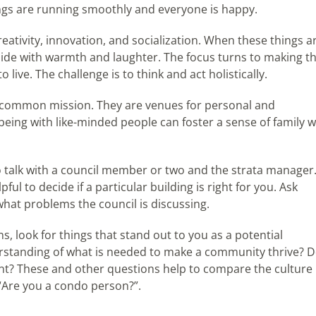
gs are running smoothly and everyone is happy.
reativity, innovation, and socialization. When these things a
side with warmth and laughter. The focus turns to making t
live. The challenge is to think and act holistically.
a common mission. They are venues for personal and
ing with like-minded people can foster a sense of family w
 to talk with a council member or two and the strata manager
l to decide if a particular building is right for you. Ask
what problems the council is discussing.
 look for things that stand out to you as a potential
standing of what is needed to make a community thrive? 
nt? These and other questions help to compare the culture
“Are you a condo person?”.