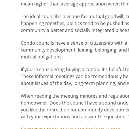
mean higher than average appreciation when thin
The ideal council is a venue for mutual goodwill, c
happening together, politics tend to be pushed a
community a better and socially integrated place to 
Condo councils have a sense of citizenship with 
community development. Joining, belonging, and be
mutual obligations.
If you’re considering buying a condo, it’s helpful
These informal meetings can be tremendously helpfu
about issues of the day, long-term planning, and 
When reading the meeting minutes and regulations,
homeowner. Does the council have a sound under
you like their direction for community developme
with your expectations and answer the question, 