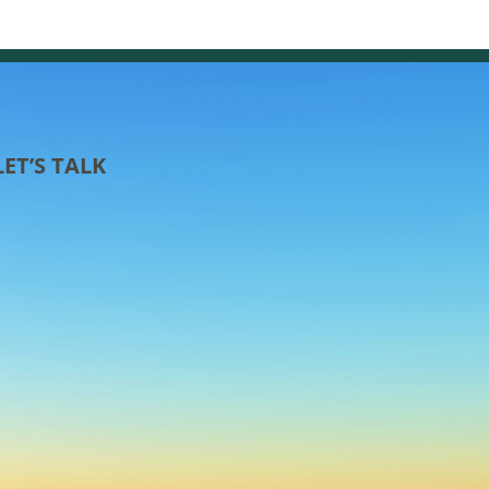
LET’S TALK