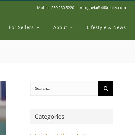
Mobile: 250.230.5220
|
mtognela@460realty.com
For Sellers
About
Lifestyle & News
Search
for:
Categories