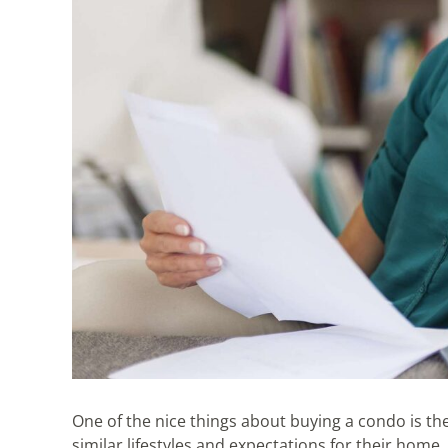
One of the nice things about buying a condo is the
similar lifestyles and expectations for their home.