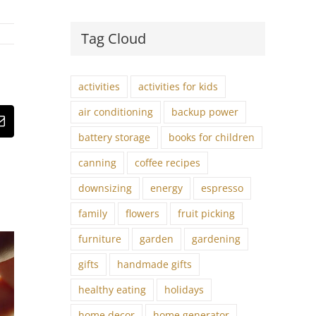
Tag Cloud
activities
activities for kids
air conditioning
backup power
st
Email
battery storage
books for children
canning
coffee recipes
downsizing
energy
espresso
family
flowers
fruit picking
furniture
garden
gardening
gifts
handmade gifts
healthy eating
holidays
home decor
home generator