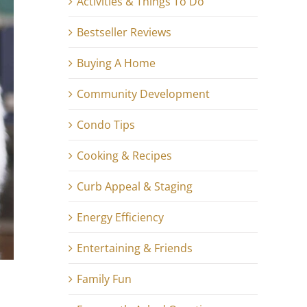
Activities & Things To Do
Bestseller Reviews
Buying A Home
Community Development
Condo Tips
Cooking & Recipes
Curb Appeal & Staging
Energy Efficiency
Entertaining & Friends
Family Fun