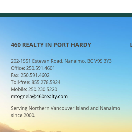
460 REALTY IN PORT HARDY
202-1551 Estevan Road, Nanaimo, BC V9S 3Y3
Office: 250.591.4601
Fax: 250.591.4602
Toll-free: 855.278.5924
Mobile: 250.230.5220
mtognela@460realty.com
Serving Northern Vancouver Island and Nanaimo
since 2000.