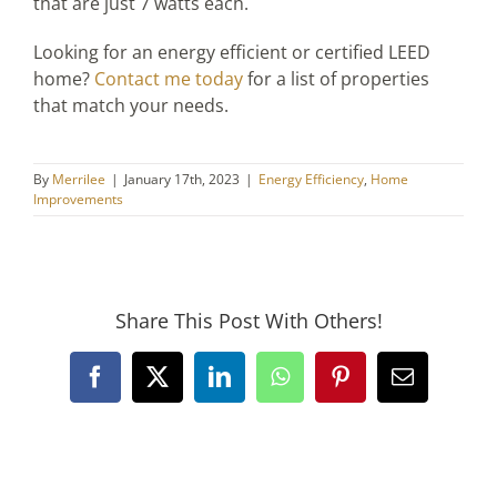
that are just 7 watts each.
Looking for an energy efficient or certified LEED
home?
Contact me today
for a list of properties
that match your needs.
By
Merrilee
|
January 17th, 2023
|
Energy Efficiency
,
Home
Improvements
Share This Post With Others!
Facebook
X
LinkedIn
WhatsApp
Pinterest
Email