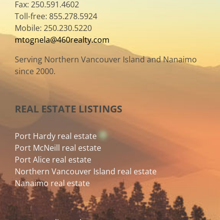
Fax: 250.591.4602
Toll-free: 855.278.5924
Mobile: 250.230.5220
mtognela@460realty.com
Serving Northern Vancouver Island and Nanaimo
since 2000.
REAL ESTATE LISTINGS
Port Hardy real estate
Port McNeill real estate
Port Alice real estate
Northern Vancouver Island real estate
Nanaimo real estate