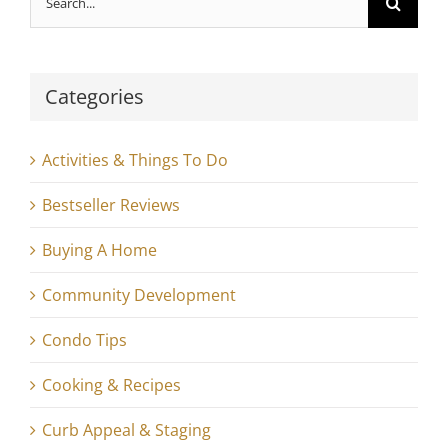
for:
Categories
Activities & Things To Do
Bestseller Reviews
Buying A Home
Community Development
Condo Tips
Cooking & Recipes
Curb Appeal & Staging