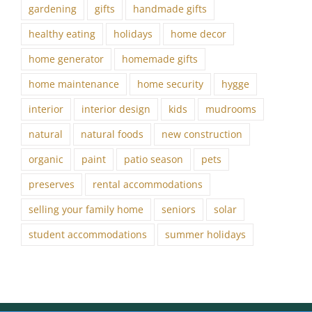
gardening
gifts
handmade gifts
healthy eating
holidays
home decor
home generator
homemade gifts
home maintenance
home security
hygge
interior
interior design
kids
mudrooms
natural
natural foods
new construction
organic
paint
patio season
pets
preserves
rental accommodations
selling your family home
seniors
solar
student accommodations
summer holidays