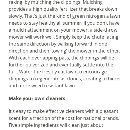
raking, by mulching the clippings. Mulching
provides a high quality fertilizer that breaks down
slowly. That’s just the kind of green nitrogen a lawn
needs to stay healthy all summer. If you don’t have
a mulch attachment on your mower, a side-throw
mower will work well. Simply keep the chute facing
the same direction by walking forward in one
direction and then ‘towing’ the mower in the other.
With each overlapping pass, the clippings will be
further pulverized and eventually settle into the
turf. Water the freshly cut lawn to encourage
clippings to regenerate as clones, creating a thicker
and more weed resistant lawn.
Make your own cleaners
It’s easy to make effective cleaners with a pleasant
scent for a fraction of the cost for national brands.
Five simple ingredients will clean just about