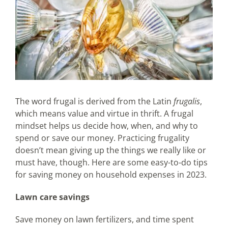
The word frugal is derived from the Latin
frugalis
,
which means value and virtue in thrift. A frugal
mindset helps us decide how, when, and why to
spend or save our money. Practicing frugality
doesn’t mean giving up the things we really like or
must have, though. Here are some easy-to-do tips
for saving money on household expenses in 2023.
Lawn care savings
Save money on lawn fertilizers, and time spent