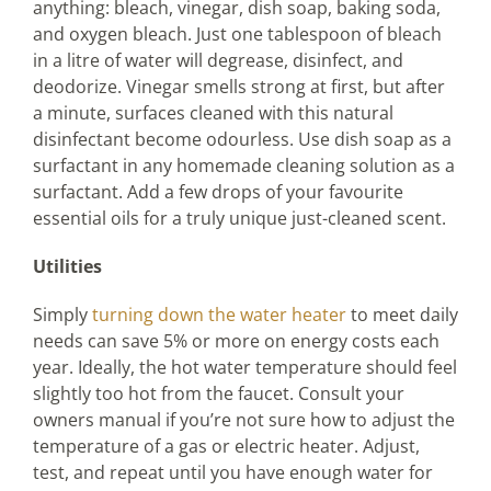
anything: bleach, vinegar, dish soap, baking soda,
and oxygen bleach. Just one tablespoon of bleach
in a litre of water will degrease, disinfect, and
deodorize. Vinegar smells strong at first, but after
a minute, surfaces cleaned with this natural
disinfectant become odourless. Use dish soap as a
surfactant in any homemade cleaning solution as a
surfactant. Add a few drops of your favourite
essential oils for a truly unique just-cleaned scent.
Utilities
Simply
turning down the water heater
to meet daily
needs can save 5% or more on energy costs each
year. Ideally, the hot water temperature should feel
slightly too hot from the faucet. Consult your
owners manual if you’re not sure how to adjust the
temperature of a gas or electric heater. Adjust,
test, and repeat until you have enough water for