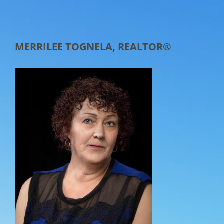
MERRILEE TOGNELA, REALTOR®