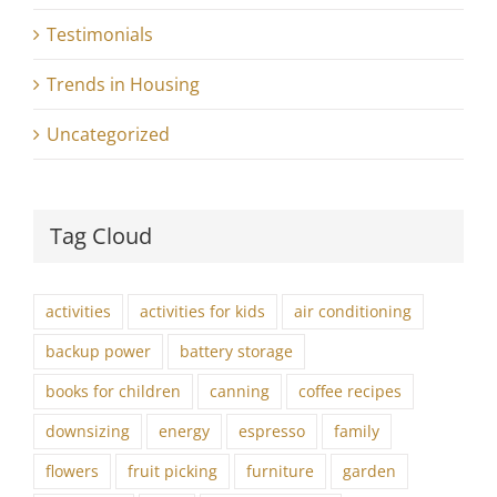
Testimonials
Trends in Housing
Uncategorized
Tag Cloud
activities
activities for kids
air conditioning
backup power
battery storage
books for children
canning
coffee recipes
downsizing
energy
espresso
family
flowers
fruit picking
furniture
garden