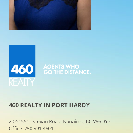
460 REALTY IN PORT HARDY
202-1551 Estevan Road, Nanaimo, BC V9S 3Y3
Office: 250.591.4601