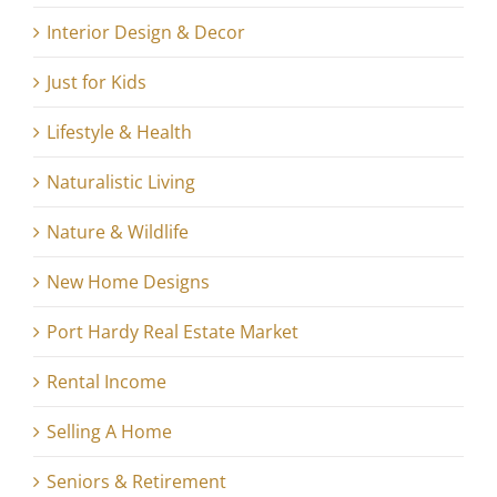
Interior Design & Decor
Just for Kids
Lifestyle & Health
Naturalistic Living
Nature & Wildlife
New Home Designs
Port Hardy Real Estate Market
Rental Income
Selling A Home
Seniors & Retirement