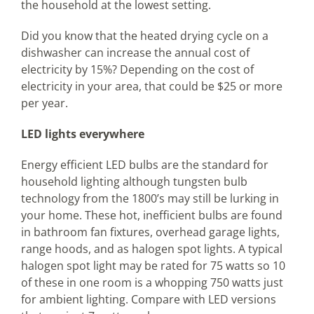
the household at the lowest setting.
Did you know that the heated drying cycle on a
dishwasher can increase the annual cost of
electricity by 15%? Depending on the cost of
electricity in your area, that could be $25 or more
per year.
LED lights everywhere
Energy efficient LED bulbs are the standard for
household lighting although tungsten bulb
technology from the 1800’s may still be lurking in
your home. These hot, inefficient bulbs are found
in bathroom fan fixtures, overhead garage lights,
range hoods, and as halogen spot lights. A typical
halogen spot light may be rated for 75 watts so 10
of these in one room is a whopping 750 watts just
for ambient lighting. Compare with LED versions