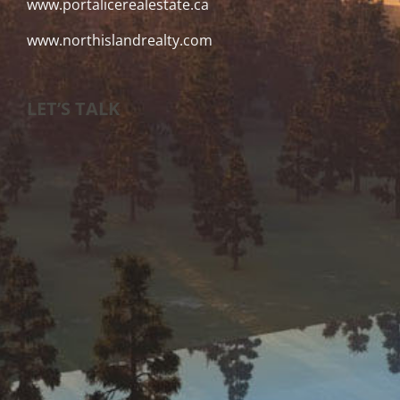
www.portalicerealestate.ca
www.northislandrealty.com
LET’S TALK