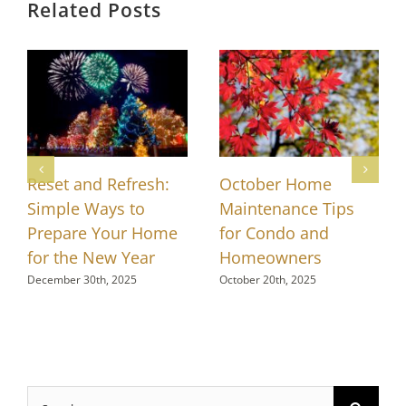
Related Posts
Reset and Refresh:
October Home
Simple Ways to
Maintenance Tips
Prepare Your Home
for Condo and
for the New Year
Homeowners
December 30th, 2025
October 20th, 2025
Search