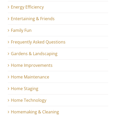
Energy Efficiency
Entertaining & Friends
Family Fun
Frequently Asked Questions
Gardens & Landscaping
Home Improvements
Home Maintenance
Home Staging
Home Technology
Homemaking & Cleaning