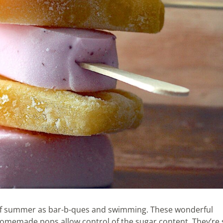
t of summer as bar-b-ques and swimming. These wonderful
Homemade pops allow control of the sugar content. They’re 