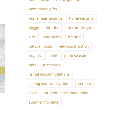
homemade gifts
home maintenance
home security
hygge
interior
interior design
kids
mudrooms
natural
natural foods
new construction
organic
paint
patio season
pets
preserves
rental accommodations
selling your family home
seniors
solar
student accommodations
Lifestyle Trends: Rooted Revival
summer holidays
October 10th, 2025