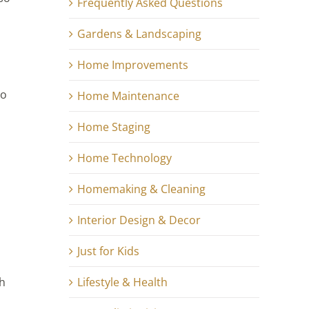
Frequently Asked Questions
Gardens & Landscaping
Home Improvements
to
Home Maintenance
Home Staging
Home Technology
Homemaking & Cleaning
Interior Design & Decor
Just for Kids
Lifestyle & Health
ch