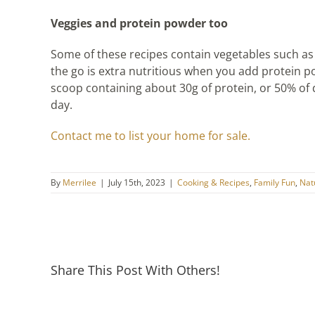
Veggies and protein powder too
Some of these recipes contain vegetables such a
the go is extra nutritious when you add protein 
scoop containing about 30g of protein, or 50% of 
day.
Contact me to list your home for sale.
By
Merrilee
|
July 15th, 2023
|
Cooking & Recipes
,
Family Fun
,
Natu
Share This Post With Others!