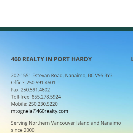
460 REALTY IN PORT HARDY
202-1551 Estevan Road, Nanaimo, BC V9S 3Y3
Office: 250.591.4601
Fax: 250.591.4602
Toll-free: 855.278.5924
Mobile: 250.230.5220
mtognela@460realty.com
Serving Northern Vancouver Island and Nanaimo
since 2000.