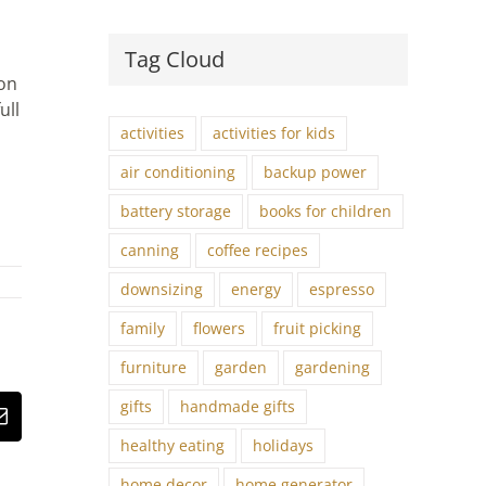
Tag Cloud
 on
ull
activities
activities for kids
l
air conditioning
backup power
battery storage
books for children
canning
coffee recipes
downsizing
energy
espresso
family
flowers
fruit picking
furniture
garden
gardening
gifts
handmade gifts
st
Email
healthy eating
holidays
home decor
home generator