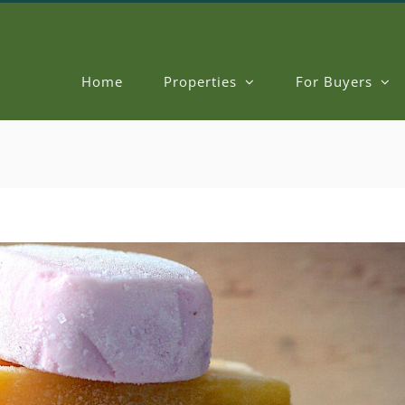
Home
Properties
For Buyers