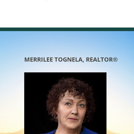
MERRILEE TOGNELA, REALTOR®