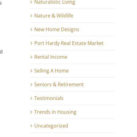
Naturalistic Living
s
Nature & Wildlife
New Home Designs
Port Hardy Real Estate Market
ed
Rental Income
Selling A Home
Seniors & Retirement
Testimonials
Trends in Housing
Uncategorized