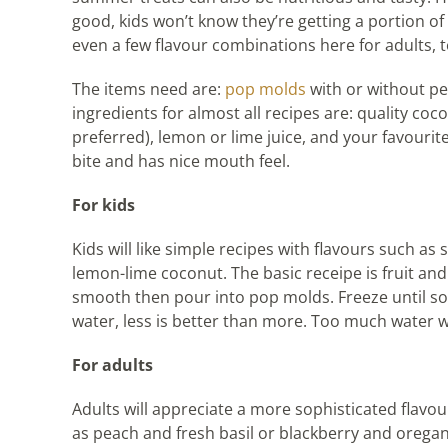
good, kids won’t know they’re getting a portion of 
even a few flavour combinations here for adults, t
The items need are:
pop molds
with or without pe
ingredients for almost all recipes are: quality cocon
preferred), lemon or lime juice, and your favourit
bite and has nice mouth feel.
For kids
Kids will like simple recipes with flavours such 
lemon-lime coconut. The basic receipe is fruit an
smooth then pour into pop molds. Freeze until so
water, less is better than more. Too much water wi
For adults
Adults will appreciate a more sophisticated flavou
as peach and fresh basil or blackberry and oregano ar