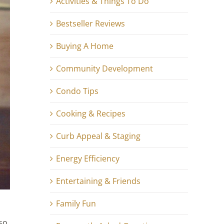
Activities & Things To Do
Bestseller Reviews
Buying A Home
Community Development
Condo Tips
Cooking & Recipes
Curb Appeal & Staging
Energy Efficiency
Entertaining & Friends
Family Fun
so