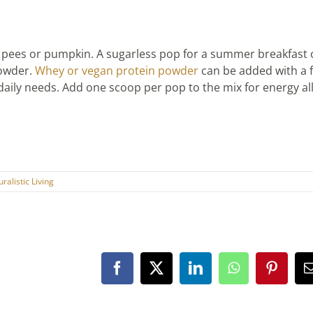
s pees or pumpkin. A sugarless pop for a summer breakfast
powder.
Whey or vegan protein
powder
can be added with a f
daily needs. Add one scoop per pop to the mix for energy al
ralistic Living
Facebook
X
LinkedIn
WhatsApp
Pintere