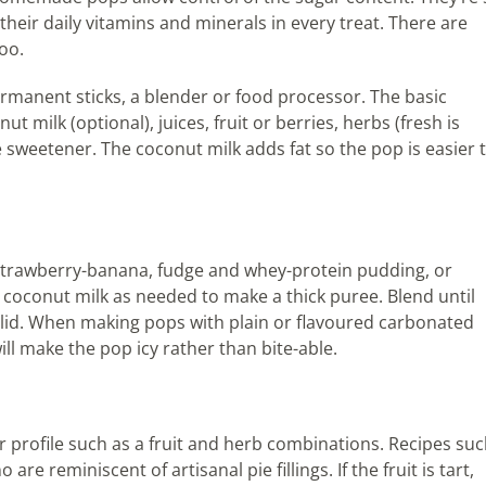
their daily vitamins and minerals in every treat. There are
oo.
rmanent sticks, a blender or food processor. The basic
ut milk (optional), juices, fruit or berries, herbs (fresh is
e sweetener. The coconut milk adds fat so the pop is easier 
as strawberry-banana, fudge and whey-protein pudding, or
d coconut milk as needed to make a thick puree. Blend until
lid. When making pops with plain or flavoured carbonated
ll make the pop icy rather than bite-able.
r profile such as a fruit and herb combinations. Recipes su
e reminiscent of artisanal pie fillings. If the fruit is tart,