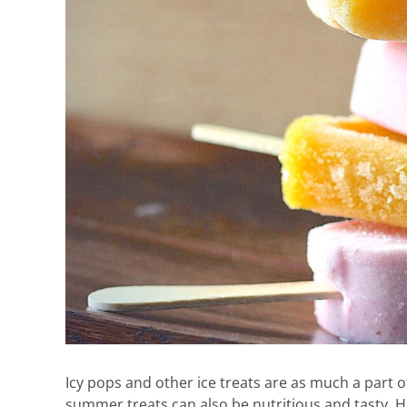
Icy pops and other ice treats are as much a par
summer treats can also be nutritious and tasty. 