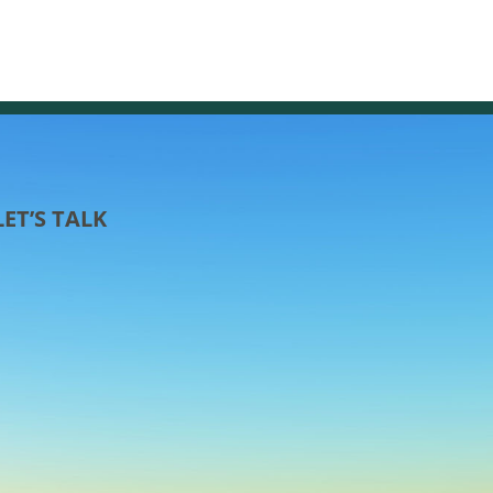
LET’S TALK