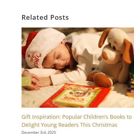
Related Posts
Gift Inspiration: Popular Children’s Books to
Delight Young Readers This Christmas
December 3rd, 2025