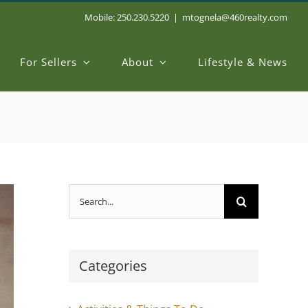
Mobile: 250.230.5220
|
mtognela@460realty.com
For Sellers
About
Lifestyle & News
Search
for:
Categories