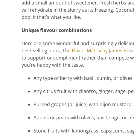
add a small amount of sweetener. Fresh herbs are 
will rehydrate in the slurry as its freezing. Coconu
pop, if that’s what you like.
Unique flavour combinations
Here are some wonderful and surprisingly deliciou
best-selling book,
The Flavor Matrix by James Bris
to support or compliment rather than compete wit
you’re happy with the taste.
Any type of berry with basil, cumin, or olives (
Any citrus fruit with cilantro, ginger, sage,
Pureed grapes (or juice) with dijon mustard,
Apples or pears with olives, basil, sage, or p
Stone fruits with lemongrass, capsicums, sage,