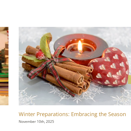
Winter Preparations: Embracing the Season
November 10th, 2025