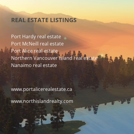
REAL ESTATE LISTINGS
Port Hardy real estate
Port McNeill real estate
Port Alice real estate
Northern Vancouver Island real estate
Nanaimo real estate
www.portalicerealestate.ca
www.northislandrealty.com