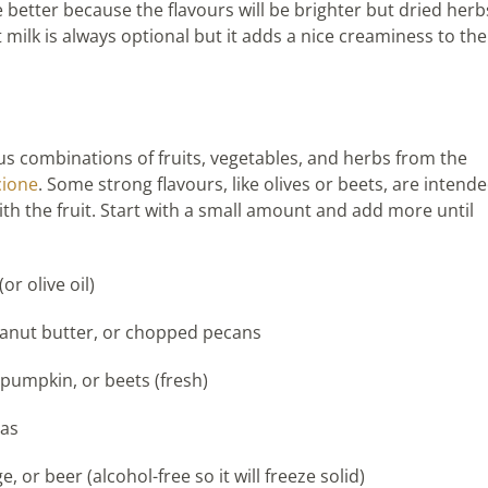
better because the flavours will be brighter but dried herb
t milk is always optional but it adds a nice creaminess to the
s combinations of fruits, vegetables, and herbs from the
cione
. Some strong flavours, like olives or beets, are intend
h the fruit. Start with a small amount and add more until
or olive oil)
 peanut butter, or chopped pecans
 pumpkin, or beets (fresh)
eas
 or beer (alcohol-free so it will freeze solid)