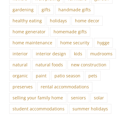
gardening
gifts
handmade gifts
healthy eating
holidays
home decor
home generator
homemade gifts
home maintenance
home security
hygge
interior
interior design
kids
mudrooms
natural
natural foods
new construction
organic
paint
patio season
pets
preserves
rental accommodations
selling your family home
seniors
solar
student accommodations
summer holidays