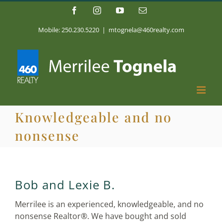
Skip
Facebook
Instagram
YouTube
Email
to
content
Mobile: 250.230.5220
|
mtognela@460realty.com
Knowledgeable and no
nonsense
Bob and Lexie B.
Merrilee is an experienced, knowledgeable, and no
nonsense Realtor®. We have bought and sold