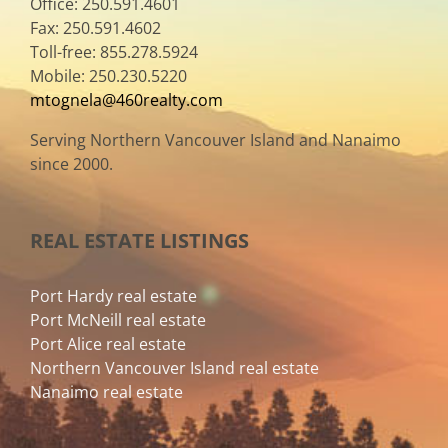
Office: 250.591.4601
Fax: 250.591.4602
Toll-free: 855.278.5924
Mobile: 250.230.5220
mtognela@460realty.com
Serving Northern Vancouver Island and Nanaimo
since 2000.
REAL ESTATE LISTINGS
Port Hardy real estate
Port McNeill real estate
Port Alice real estate
Northern Vancouver Island real estate
Nanaimo real estate