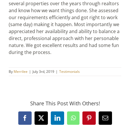
several properties over the years through realtors
and know how we want things done. She assessed
our requirements efficiently and got right to work
(same day) making it happen. Most importantly we
appreciated her availability and ability to balance a
direct, professional approach with her personable
nature. We got excellent results and had some fun
during the process.
By
Merrilee
|
July 3rd, 2019
|
Testimonials
Share This Post With Others!
Facebook
X
LinkedIn
WhatsApp
Pinterest
Email