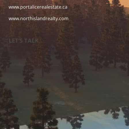
www.portalicerealestate.ca
www.northislandrealty.com
LET’S TALK