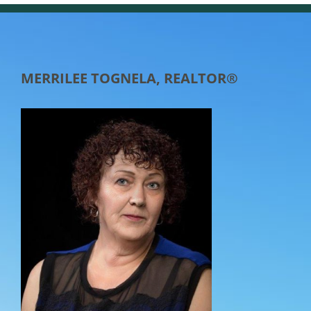
MERRILEE TOGNELA, REALTOR®