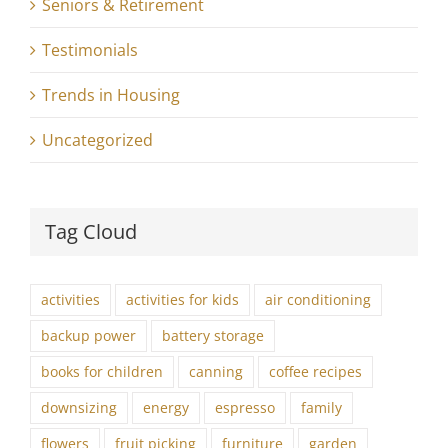
Seniors & Retirement
Testimonials
Trends in Housing
Uncategorized
Tag Cloud
activities
activities for kids
air conditioning
backup power
battery storage
books for children
canning
coffee recipes
downsizing
energy
espresso
family
flowers
fruit picking
furniture
garden