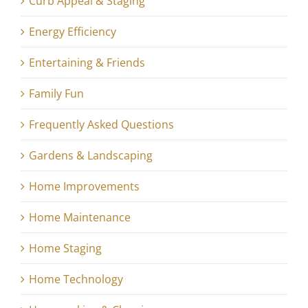
Curb Appeal & Staging
Energy Efficiency
Entertaining & Friends
Family Fun
Frequently Asked Questions
Gardens & Landscaping
Home Improvements
Home Maintenance
Home Staging
Home Technology