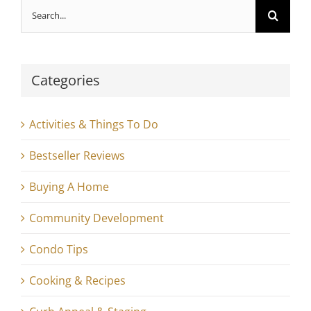
Search
for:
Categories
Activities & Things To Do
Bestseller Reviews
Buying A Home
Community Development
Condo Tips
Cooking & Recipes