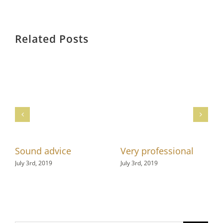
Related Posts
Sound advice
Very professional
July 3rd, 2019
July 3rd, 2019