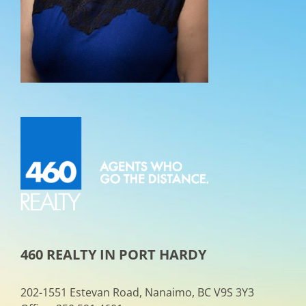
460 REALTY IN PORT HARDY
202-1551 Estevan Road, Nanaimo, BC V9S 3Y3