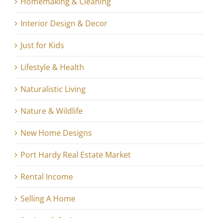
Homemaking & Cleaning
Interior Design & Decor
Just for Kids
Lifestyle & Health
Naturalistic Living
Nature & Wildlife
New Home Designs
Port Hardy Real Estate Market
Rental Income
Selling A Home